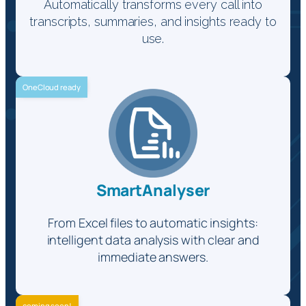
Automatically transforms every call into
transcripts, summaries, and insights ready to
use.
OneCloud ready
SmartAnalyser
From Excel files to automatic insights:
intelligent data analysis with clear and
immediate answers.
coming soon!