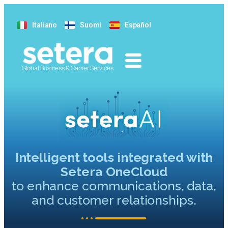
Italiano
Suomi
Español
Global Business & Carrier Services
Intelligent tools integrated with
Setera OneCloud
to enhance communications, data,
and customer relationships.