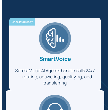
OneCloud ready
SmartVoice
Setera Voice AI Agents handle calls 24/7
— routing, answering, qualifying, and
transferring