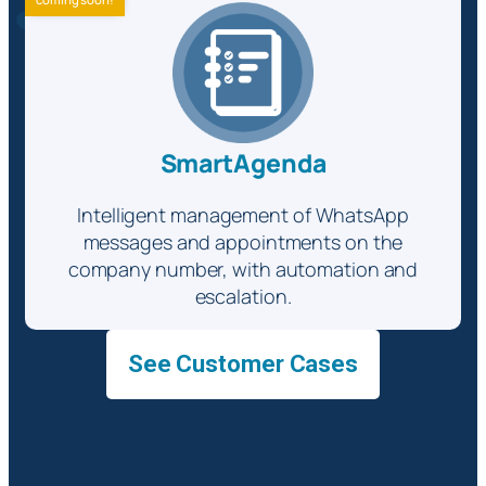
SmartAgenda
Intelligent management of WhatsApp
messages and appointments on the
company number, with automation and
escalation.
See Customer Cases