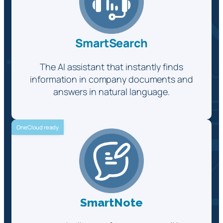
SmartSearch
The AI assistant that instantly finds
information in company documents and
answers in natural language.
OneCloud ready
SmartNote