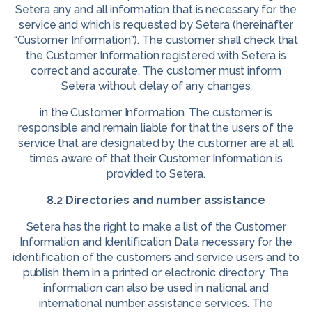
Setera any and all information that is necessary for the
service and which is requested by Setera (hereinafter
“Customer Information”). The customer shall check that
the Customer Information registered with Setera is
correct and accurate. The customer must inform
Setera without delay of any changes
in the Customer Information. The customer is
responsible and remain liable for that the users of the
service that are designated by the customer are at all
times aware of that their Customer Information is
provided to Setera.
8.2 Directories and number assistance
Setera has the right to make a list of the Customer
Information and Identification Data necessary for the
identification of the customers and service users and to
publish them in a printed or electronic directory. The
information can also be used in national and
international number assistance services. The