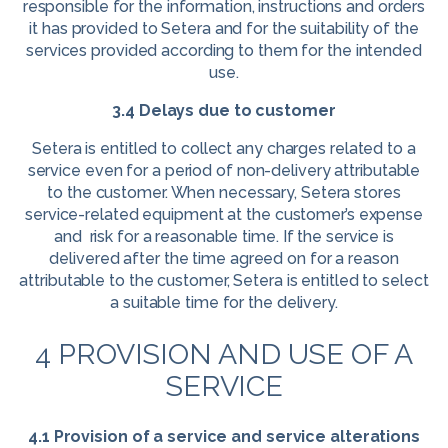
responsible for the information, instructions and orders
it has provided to Setera and for the suitability of the
services provided according to them for the intended
use.
3.4 Delays due to customer
Setera is entitled to collect any charges related to a
service even for a period of non-delivery attributable
to the customer. When necessary, Setera stores
service-related equipment at the customer’s expense
and risk for a reasonable time. If the service is
delivered after the time agreed on for a reason
attributable to the customer, Setera is entitled to select
a suitable time for the delivery.
4 PROVISION AND USE OF A
SERVICE
4.1 Provision of a service and service alterations