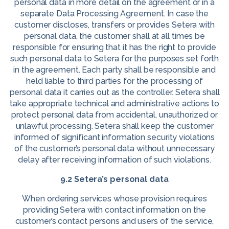
personal data in more detail on the agreement or in a
separate Data Processing Agreement. In case the
customer discloses, transfers or provides Setera with
personal data, the customer shall at all times be
responsible for ensuring that it has the right to provide
such personal data to Setera for the purposes set forth
in the agreement. Each party shall be responsible and
held liable to third parties for the processing of
personal data it carries out as the controller. Setera shall
take appropriate technical and administrative actions to
protect personal data from accidental, unauthorized or
unlawful processing. Setera shall keep the customer
informed of significant information security violations
of the customer’s personal data without unnecessary
delay after receiving information of such violations.
9.2 Setera’s personal data
When ordering services whose provision requires
providing Setera with contact information on the
customer’s contact persons and users of the service,