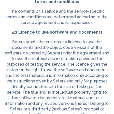
terms and conditions
The contents of a service and the service-specific
terms and conditions are determined according to the
service agreement and its appendices.
4.3 Licence to use software and documents
Setera grants the customer a licence to use the
documents and the object code versions of the
software delivered by Setera under the agreement and
to use the material and information provided for
purposes of testing the service. The licence gives the
customer the right to use the software and documents
and the test material and information only according to
the instructions given by Setera and only for purposes
directly connected with the use or testing of the
service. The title and all intellectual property rights to
the software, documents, test material and test
information and any revised versions thereof belong to
Setera or a third party (such as Setera’s principal or