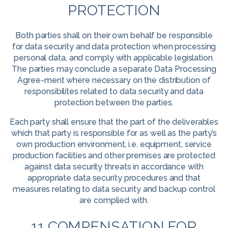
PROTECTION
Both parties shall on their own behalf be responsible
for data security and data protection when processing
personal data, and comply with applicable legislation.
The parties may conclude a separate Data Processing
Agree-ment where necessary on the distribution of
responsibilites related to data security and data
protection between the parties.
Each party shall ensure that the part of the deliverables
which that party is responsible for as well as the party’s
own production environment, i.e. equipment, service
production facilities and other premises are protected
against data security threats in accordance with
appropriate data security procedures and that
measures relating to data security and backup control
are complied with.
11 COMPENSATION FOR