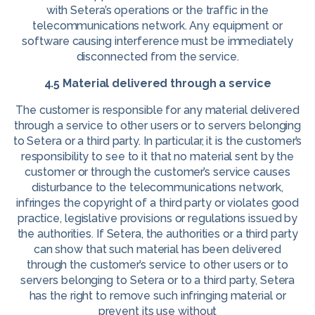
with Setera’s operations or the traffic in the
telecommunications network. Any equipment or
software causing interference must be immediately
disconnected from the service.
4.5 Material delivered through a service
The customer is responsible for any material delivered
through a service to other users or to servers belonging
to Setera or a third party. In particular, it is the customer’s
responsibility to see to it that no material sent by the
customer or through the customer’s service causes
disturbance to the telecommunications network,
infringes the copyright of a third party or violates good
practice, legislative provisions or regulations issued by
the authorities. If Setera, the authorities or a third party
can show that such material has been delivered
through the customer’s service to other users or to
servers belonging to Setera or to a third party, Setera
has the right to remove such infringing material or
prevent its use without