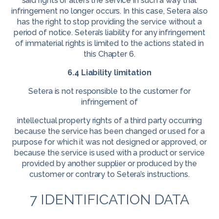
said rights or alters the service in such a way that
infringement no longer occurs. In this case, Setera also
has the right to stop providing the service without a
period of notice. Setera’s liability for any infringement
of immaterial rights is limited to the actions stated in
this Chapter 6.
6.4 Liability limitation
Setera is not responsible to the customer for
infringement of
intellectual property rights of a third party occurring
because the service has been changed or used for a
purpose for which it was not designed or approved, or
because the service is used with a product or service
provided by another supplier or produced by the
customer or contrary to Setera’s instructions.
7 IDENTIFICATION DATA