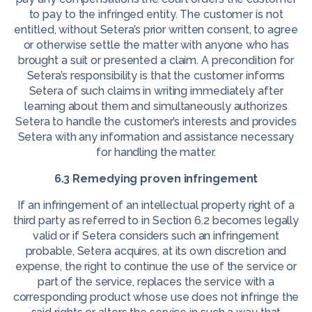
to pay to the infringed entity. The customer is not
entitled, without Setera’s prior written consent, to agree
or otherwise settle the matter with anyone who has
brought a suit or presented a claim. A precondition for
Setera’s responsibility is that the customer informs
Setera of such claims in writing immediately after
learning about them and simultaneously authorizes
Setera to handle the customer’s interests and provides
Setera with any information and assistance necessary
for handling the matter.
6.3 Remedying proven infringement
If an infringement of an intellectual property right of a
third party as referred to in Section 6.2 becomes legally
valid or if Setera considers such an infringement
probable, Setera acquires, at its own discretion and
expense, the right to continue the use of the service or
part of the service, replaces the service with a
corresponding product whose use does not infringe the