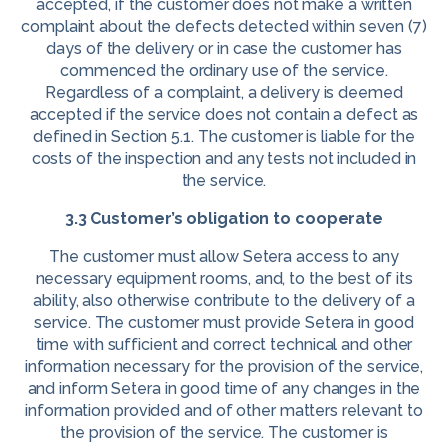
accepted, if the customer does not make a written
complaint about the defects detected within seven (7)
days of the delivery or in case the customer has
commenced the ordinary use of the service.
Regardless of a complaint, a delivery is deemed
accepted if the service does not contain a defect as
defined in Section 5.1. The customer is liable for the
costs of the inspection and any tests not included in
the service.
3.3 Customer’s obligation to cooperate
The customer must allow Setera access to any
necessary equipment rooms, and, to the best of its
ability, also otherwise contribute to the delivery of a
service. The customer must provide Setera in good
time with sufficient and correct technical and other
information necessary for the provision of the service,
and inform Setera in good time of any changes in the
information provided and of other matters relevant to
the provision of the service. The customer is