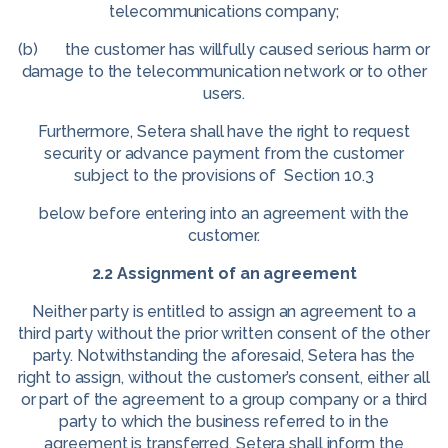
telecommunications company;
(b) the customer has willfully caused serious harm or
damage to the telecommunication network or to other
users.
Furthermore, Setera shall have the right to request
security or advance payment from the customer
subject to the provisions of Section 10.3
below before entering into an agreement with the
customer.
2.2 Assignment of an agreement
Neither party is entitled to assign an agreement to a
third party without the prior written consent of the other
party. Notwithstanding the aforesaid, Setera has the
right to assign, without the customer’s consent, either all
or part of the agreement to a group company or a third
party to which the business referred to in the
agreement is transferred. Setera shall inform the