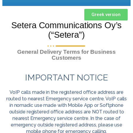
Greek version
Setera Communications Oy’s
(“Setera”)
General Delivery Terms for Business
Customers
IMPORTANT NOTICE
VoIP calls made in the registered office address are
routed to nearest Emergency service centre. VoIP calls
in nomadic use made with Mobile App or Softphone
outside registered office address are NOT routed to
nearest Emergency service centre. In the case of
emergency outside registered address, please use
mobile phone for emergency calling.