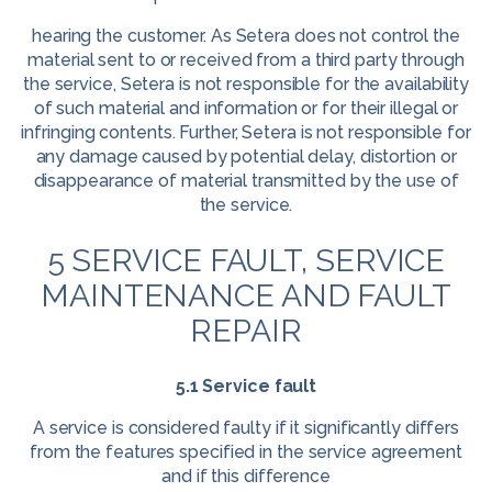
hearing the customer. As Setera does not control the
material sent to or received from a third party through
the service, Setera is not responsible for the availability
of such material and information or for their illegal or
infringing contents. Further, Setera is not responsible for
any damage caused by potential delay, distortion or
disappearance of material transmitted by the use of
the service.
5 SERVICE FAULT, SERVICE
MAINTENANCE AND FAULT
REPAIR
5.1 Service fault
A service is considered faulty if it significantly differs
from the features specified in the service agreement
and if this difference