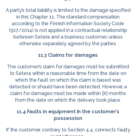
A party’s total liability is limited to the damage specified
in this Chapter 11. The standard compensation
according to the Finnish Information Society Code
(917/2014) is not applied in a contractual relationship
between Setera and a business customer, unless
otherwise separately agreed by the parties.
11.3 Claims for damages
The customer’s claim for damages must be submitted
to Setera within a reasonable time from the date on
which the fault on which the claim is based was
detected or should have been detected. However, a
claim for damages must be made within [X] months
from the date on which the delivery took place.
11.4 Faults in equipment in the customer’s
possession
If the customer, contrary to Section 4.4, connects faulty