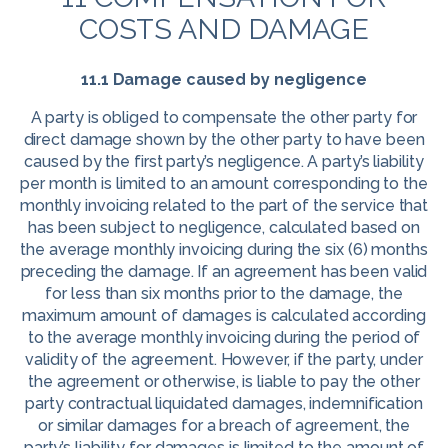
COSTS AND DAMAGE
11.1 Damage caused by negligence
A party is obliged to compensate the other party for
direct damage shown by the other party to have been
caused by the first party’s negligence. A party’s liability
per month is limited to an amount corresponding to the
monthly invoicing related to the part of the service that
has been subject to negligence, calculated based on
the average monthly invoicing during the six (6) months
preceding the damage. If an agreement has been valid
for less than six months prior to the damage, the
maximum amount of damages is calculated according
to the average monthly invoicing during the period of
validity of the agreement. However, if the party, under
the agreement or otherwise, is liable to pay the other
party contractual liquidated damages, indemnification
or similar damages for a breach of agreement, the
party’s liability for damages is limited to the amount of