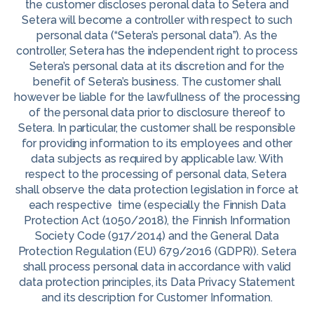
the customer discloses peronal data to Setera and
Setera will become a controller with respect to such
personal data (“Setera’s personal data”). As the
controller, Setera has the independent right to process
Setera’s personal data at its discretion and for the
benefit of Setera’s business. The customer shall
however be liable for the lawfullness of the processing
of the personal data prior to disclosure thereof to
Setera. In particular, the customer shall be responsible
for providing information to its employees and other
data subjects as required by applicable law. With
respect to the processing of personal data, Setera
shall observe the data protection legislation in force at
each respective time (especially the Finnish Data
Protection Act (1050/2018), the Finnish Information
Society Code (917/2014) and the General Data
Protection Regulation (EU) 679/2016 (GDPR)). Setera
shall process personal data in accordance with valid
data protection principles, its Data Privacy Statement
and its description for Customer Information.