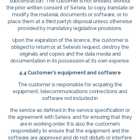
subcontractor). The customer is not entitled, without
the prior written consent of Setera, to copy, translate or
modify the material, documents or software, or to
place them at a third party’s disposal unless otherwise
provided by mandatory legislative provisions.
Upon the expiration of the licence, the customer is
obliged to return or, at Setera’s request, destroy the
originals and copies and the data media and
documentation in its possession at its own expense.
4.4 Customer’s equipment and software
The customer is responsible for acquiring the
equipment, telecommunications connections and
software not included in
the service as defined in the service specification or
the agreement with Setera, and for ensuring that they
are in working order. It is also the customer’s
responsibility to ensure that the equipment and the
software are approved and do not disturb or interfere