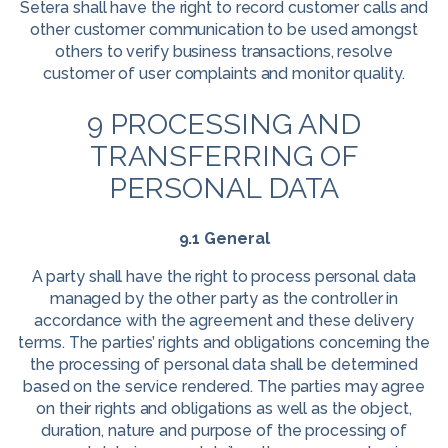
Setera shall have the right to record customer calls and
other customer communication to be used amongst
others to verify business transactions, resolve
customer of user complaints and monitor quality.
9 PROCESSING AND
TRANSFERRING OF
PERSONAL DATA
9.1 General
A party shall have the right to process personal data
managed by the other party as the controller in
accordance with the agreement and these delivery
terms. The parties’ rights and obligations concerning the
the processing of personal data shall be determined
based on the service rendered. The parties may agree
on their rights and obligations as well as the object,
duration, nature and purpose of the processing of