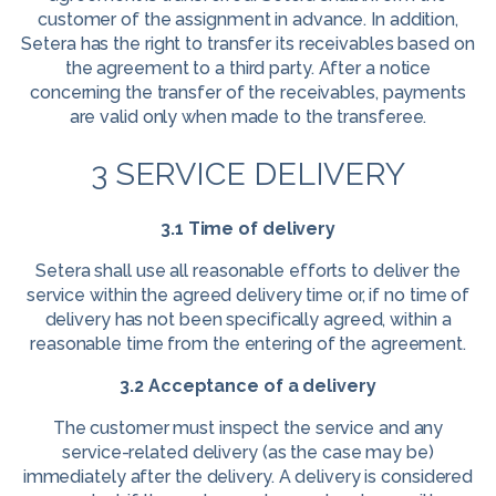
customer of the assignment in advance. In addition,
Setera has the right to transfer its receivables based on
the agreement to a third party. After a notice
concerning the transfer of the receivables, payments
are valid only when made to the transferee.
3 SERVICE DELIVERY
3.1 Time of delivery
Setera shall use all reasonable efforts to deliver the
service within the agreed delivery time or, if no time of
delivery has not been specifically agreed, within a
reasonable time from the entering of the agreement.
3.2 Acceptance of a delivery
The customer must inspect the service and any
service-related delivery (as the case may be)
immediately after the delivery. A delivery is considered