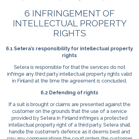
6 INFRINGEMENT OF
INTELLECTUAL PROPERTY
RIGHTS
6.1 Setera’s responsibility for intellectual property
rights
Setera is responsible for that the services do not
infringe any third party intellectual property rights valid
in Finland at the time the agreement is concluded.
6.2 Defending of rights
If a suit is brought or claims are presented against the
customer on the grounds that the use of a service
provided by Setera in Finland infringes a protected
intellectual property right of a third party, Setera shall
handle the customer’s defence as it deems best and
pay any compensations the court orders the customer