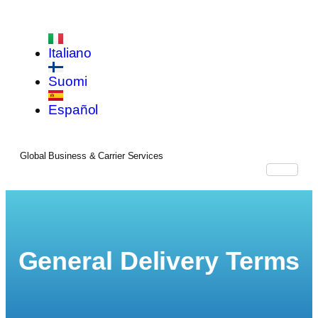
Italiano
Suomi
Español
Global Business & Carrier Services
General Delivery Terms