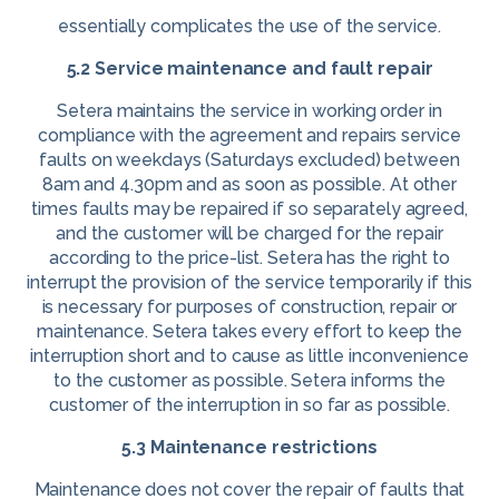
essentially complicates the use of the service.
5.2 Service maintenance and fault repair
Setera maintains the service in working order in
compliance with the agreement and repairs service
faults on weekdays (Saturdays excluded) between
8am and 4.30pm and as soon as possible. At other
times faults may be repaired if so separately agreed,
and the customer will be charged for the repair
according to the price-list. Setera has the right to
interrupt the provision of the service temporarily if this
is necessary for purposes of construction, repair or
maintenance. Setera takes every effort to keep the
interruption short and to cause as little inconvenience
to the customer as possible. Setera informs the
customer of the interruption in so far as possible.
5.3 Maintenance restrictions
Maintenance does not cover the repair of faults that