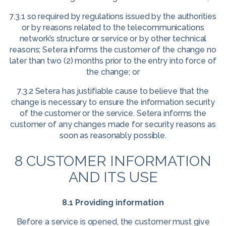
7.3.1 so required by regulations issued by the authorities
or by reasons related to the telecommunications
network’s structure or service or by other technical
reasons; Setera informs the customer of the change no
later than two (2) months prior to the entry into force of
the change; or
7.3.2 Setera has justifiable cause to believe that the
change is necessary to ensure the information security
of the customer or the service. Setera informs the
customer of any changes made for security reasons as
soon as reasonably possible.
8 CUSTOMER INFORMATION
AND ITS USE
8.1 Providing information
Before a service is opened, the customer must give