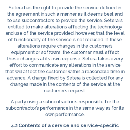
Setera has the right to provide the service defined in
the agreement in such a manner as it deems best and
to use subcontractors to provide the service. Setera is
entitled to make alterations affecting the technology
and use of the service provided, however, that the level
of functionality of the service is not reduced. If these
alterations require changes in the customer’s
equipment or software, the customer must effect
these changes at its own expense. Setera takes every
effort to communicate any alterations in the service
that will affect the customer within a reasonable time in
advance. A charge fixed by Setera is collected for any
changes made in the contents of the service at the
customer’s request.
A party using a subcontractor is responsible for the
subcontractor’s performance in the same way as for its
own performance.
4.2 Contents of a service and service-specific