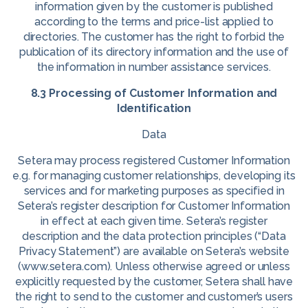
information given by the customer is published
according to the terms and price-list applied to
directories. The customer has the right to forbid the
publication of its directory information and the use of
the information in number assistance services.
8.3 Processing of Customer Information and
Identification
Data
Setera may process registered Customer Information
e.g. for managing customer relationships, developing its
services and for marketing purposes as specified in
Setera’s register description for Customer Information
in effect at each given time. Setera’s register
description and the data protection principles (“Data
Privacy Statement”) are available on Setera’s website
(www.setera.com). Unless otherwise agreed or unless
explicitly requested by the customer, Setera shall have
the right to send to the customer and customer’s users