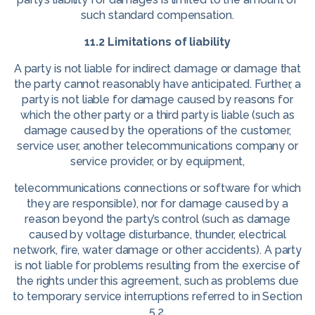
such standard compensation.
11.2 Limitations of liability
A party is not liable for indirect damage or damage that
the party cannot reasonably have anticipated. Further, a
party is not liable for damage caused by reasons for
which the other party or a third party is liable (such as
damage caused by the operations of the customer,
service user, another telecommunications company or
service provider, or by equipment,
telecommunications connections or software for which
they are responsible), nor for damage caused by a
reason beyond the party’s control (such as damage
caused by voltage disturbance, thunder, electrical
network, fire, water damage or other accidents). A party
is not liable for problems resulting from the exercise of
the rights under this agreement, such as problems due
to temporary service interruptions referred to in Section
5.2.