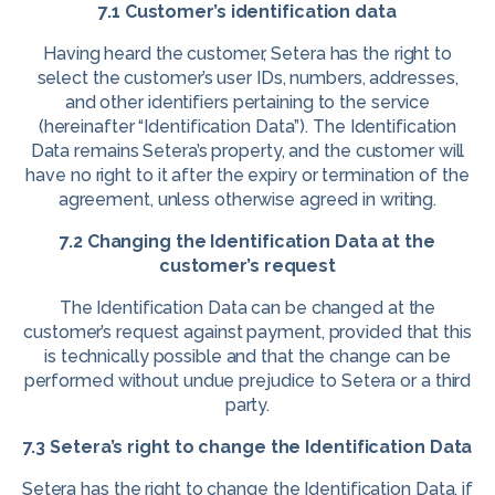
7.1 Customer’s identification data
Having heard the customer, Setera has the right to
select the customer’s user IDs, numbers, addresses,
and other identifiers pertaining to the service
(hereinafter “Identification Data”). The Identification
Data remains Setera’s property, and the customer will
have no right to it after the expiry or termination of the
agreement, unless otherwise agreed in writing.
7.2 Changing the Identification Data at the
customer’s request
The Identification Data can be changed at the
customer’s request against payment, provided that this
is technically possible and that the change can be
performed without undue prejudice to Setera or a third
party.
7.3 Setera’s right to change the Identification Data
Setera has the right to change the Identification Data, if