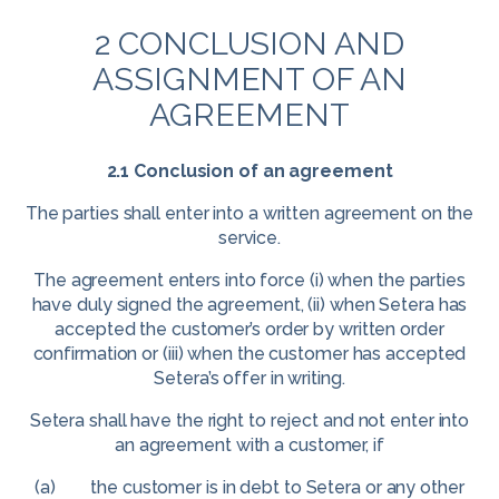
2 CONCLUSION AND
ASSIGNMENT OF AN
AGREEMENT
2.1 Conclusion of an agreement
The parties shall enter into a written agreement on the
service.
The agreement enters into force (i) when the parties
have duly signed the agreement, (ii) when Setera has
accepted the customer’s order by written order
confirmation or (iii) when the customer has accepted
Setera’s offer in writing.
Setera shall have the right to reject and not enter into
an agreement with a customer, if
(a) the customer is in debt to Setera or any other