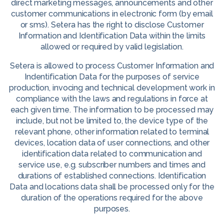
direct marketing messages, announcements and other
customer communications in electronic form (by email
or sms). Setera has the right to disclose Customer
Information and Identification Data within the limits
allowed or required by valid legislation.
Setera is allowed to process Customer Information and
Indentification Data for the purposes of service
production, invocing and technical development work in
compliance with the laws and regulations in force at
each given time. The information to be processed may
include, but not be limited to, the device type of the
relevant phone, other information related to terminal
devices, location data of user connections, and other
identification data related to communication and
service use, e.g. subscriber numbers and times and
durations of established connections. Identification
Data and locations data shall be processed only for the
duration of the operations required for the above
purposes.