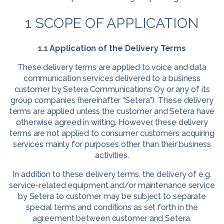
1 SCOPE OF APPLICATION
1.1 Application of the Delivery Terms
These delivery terms are applied to voice and data
communication services delivered to a business
customer by Setera Communications Oy or any of its
group companies (hereinafter “Setera”). These delivery
terms are applied unless the customer and Setera have
otherwise agreed in writing. However, these delivery
terms are not applied to consumer customers acquiring
services mainly for purposes other than their business
activities.
In addition to these delivery terms, the delivery of e.g.
service-related equipment and/or maintenance service
by Setera to customer may be subject to separate
special terms and conditions as set forth in the
agreement between customer and Setera.