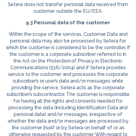
Setera does not transfer personal data received from
customer outside the EU/EEA.
9.3 Personal data of the customer
Within the scope of the services, Customer Data and
personal data may also be processed by Setera for
which the customer is considered to be the controller. If
the customer is a corporate subscriber referred to in
the Act on the Protection of Privacy in Electronic
Communications (516/2004) and if Setera provides
service to the customer and processes the corporate
subscriber’s or user’s data and/or messages while
providing the service, Setera acts as the corporate
subscriber’s subcontractor. The customer is responsible
for having all the rights and consents needed for
processing the data (including Identification Data and
personal data) and/or messages, irrespective of
whether the data and/or messages are processed by
the customer itself or by Setera on behalf of or as
otherwise requested by the customer. With regard to