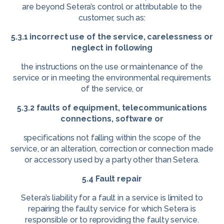
are beyond Setera’s control or attributable to the
customer, such as:
5.3.1 incorrect use of the service, carelessness or
neglect in following
the instructions on the use or maintenance of the
service or in meeting the environmental requirements
of the service, or
5.3.2 faults of equipment, telecommunications
connections, software or
specifications not falling within the scope of the
service, or an alteration, correction or connection made
or accessory used by a party other than Setera.
5.4 Fault repair
Setera’s liability for a fault in a service is limited to
repairing the faulty service for which Setera is
responsible or to reproviding the faulty service.