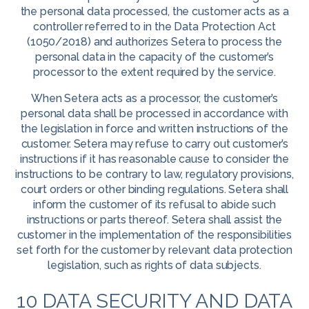
the personal data processed, the customer acts as a
controller referred to in the Data Protection Act
(1050/2018) and authorizes Setera to process the
personal data in the capacity of the customer’s
processor to the extent required by the service.
When Setera acts as a processor, the customer’s
personal data shall be processed in accordance with
the legislation in force and written instructions of the
customer. Setera may refuse to carry out customer’s
instructions if it has reasonable cause to consider the
instructions to be contrary to law, regulatory provisions,
court orders or other binding regulations. Setera shall
inform the customer of its refusal to abide such
instructions or parts thereof. Setera shall assist the
customer in the implementation of the responsibilities
set forth for the customer by relevant data protection
legislation, such as rights of data subjects.
10 DATA SECURITY AND DATA