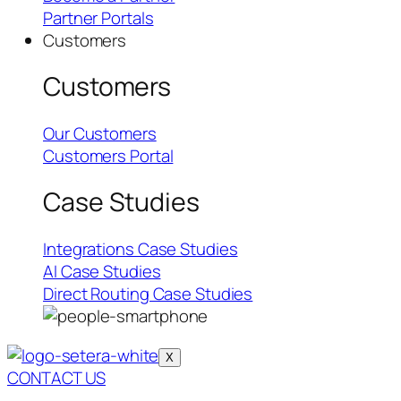
Partner Portals
Customers
Customers
Our Customers
Customers Portal
Case Studies
Integrations Case Studies
AI Case Studies
Direct Routing Case Studies
X
CONTACT US