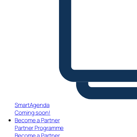
SmartAgenda
Coming soon!
Become a Partner
Partner Programme
Become a Partner