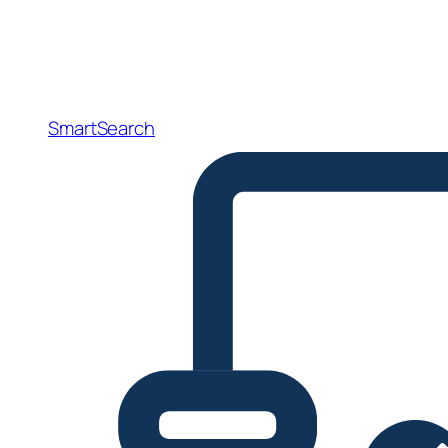
SmartSearch