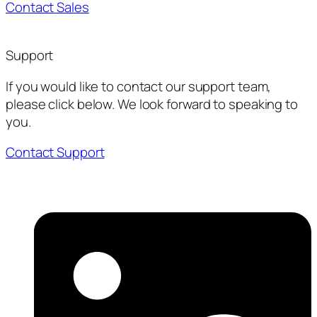
Contact Sales
Support
If you would like to contact our support team,
please click below. We look forward to speaking to
you.
Contact Support