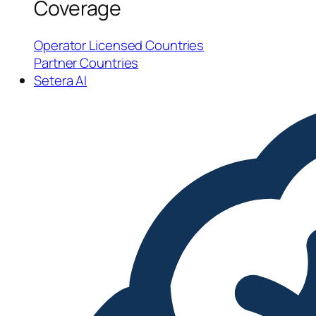
Coverage
Operator Licensed Countries
Partner Countries
Setera AI