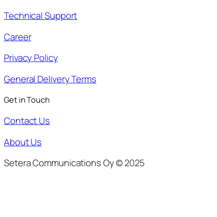
Technical Support
Career
Privacy Policy
General Delivery Terms
Get in Touch
Contact Us
About Us
Setera Communications Oy © 2025