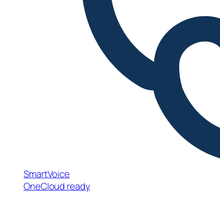
SmartVoice
OneCloud ready