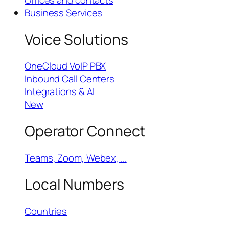
Offices and contacts
Business Services
Voice Solutions
OneCloud VoIP PBX
Inbound Call Centers
Integrations & AI
New
Operator Connect
Teams, Zoom, Webex, ...
Local Numbers
Countries