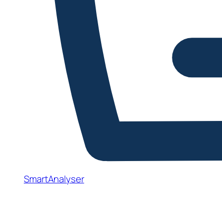
SmartAnalyser