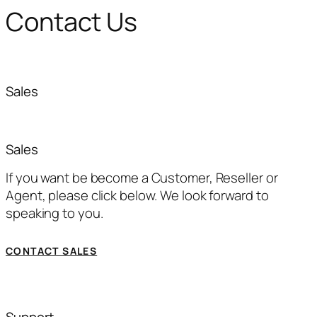
Contact Us
Sales
Sales
If you want be become a Customer, Reseller or
Agent, please click below. We look forward to
speaking to you.
CONTACT SALES
Support