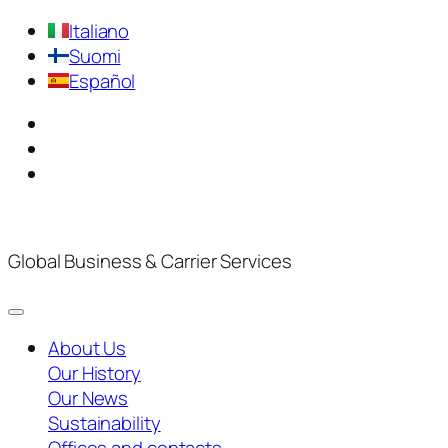
Italiano
Suomi
Español
Global Business & Carrier Services
About Us
Our History
Our News
Sustainability