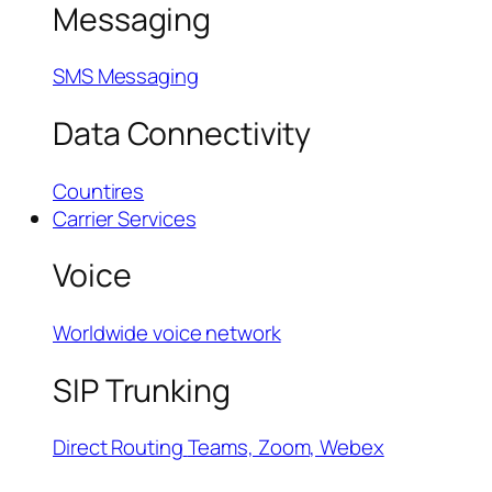
Messaging
SMS Messaging
Data Connectivity
Countires
Carrier Services
Voice
Worldwide voice network
SIP Trunking
Direct Routing
Teams, Zoom, Webex