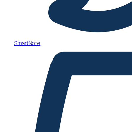
SmartNote