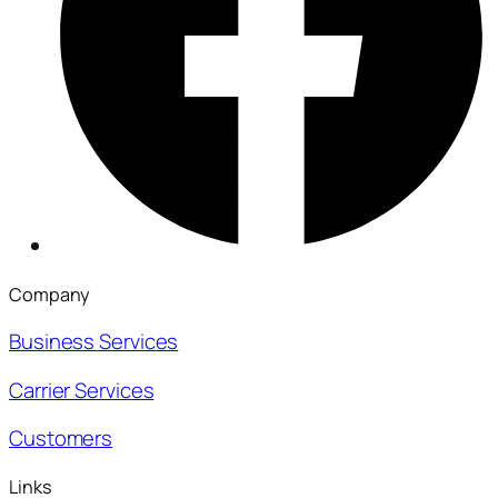
Company
Business Services
Carrier Services
Customers
Links