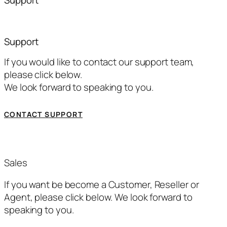
Support
If you would like to contact our support team,
please click below.
We look forward to speaking to you.
CONTACT SUPPORT
Sales
If you want be become a Customer, Reseller or
Agent, please click below. We look forward to
speaking to you.