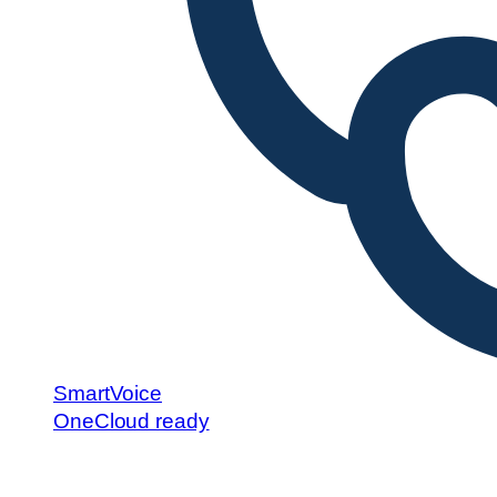
SmartVoice
OneCloud ready