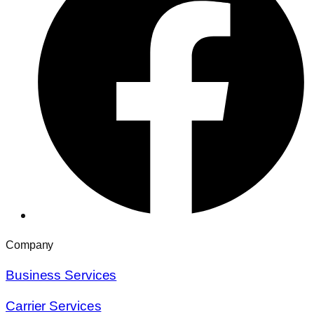
Company
Business Services
Carrier Services