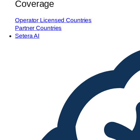
Coverage
Operator Licensed Countries
Partner Countries
Setera AI