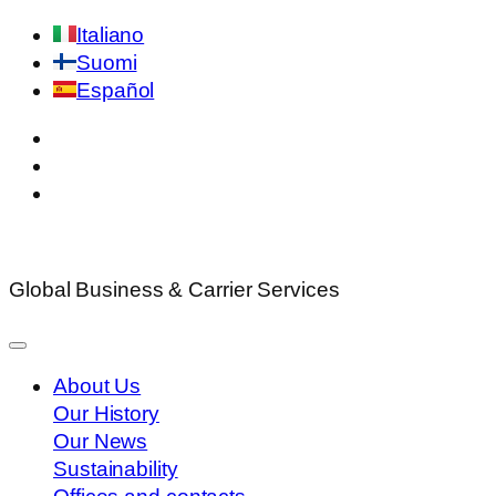
Italiano
Suomi
Español
Global Business & Carrier Services
About Us
Our History
Our News
Sustainability