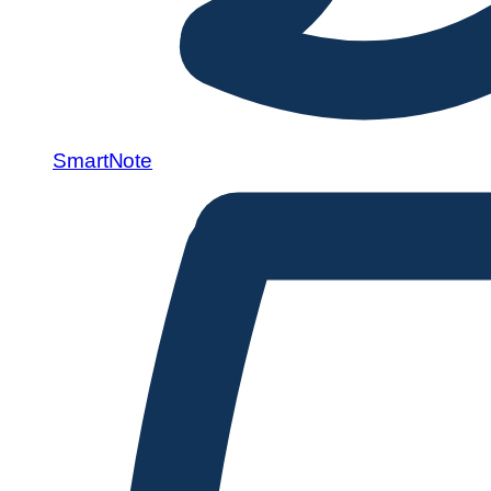
SmartNote