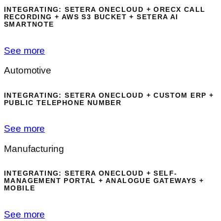
INTEGRATING: SETERA ONECLOUD + ORECX CALL
RECORDING + AWS S3 BUCKET + SETERA AI
SMARTNOTE
See more
Automotive
INTEGRATING: SETERA ONECLOUD + CUSTOM ERP +
PUBLIC TELEPHONE NUMBER
See more
Manufacturing
INTEGRATING: SETERA ONECLOUD + SELF-
MANAGEMENT PORTAL + ANALOGUE GATEWAYS +
MOBILE
See more