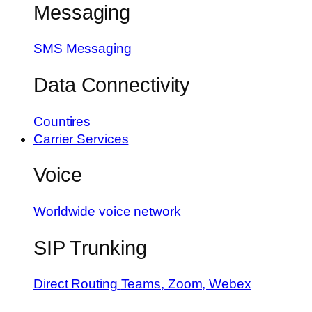
Messaging
SMS Messaging
Data Connectivity
Countires
Carrier Services
Voice
Worldwide voice network
SIP Trunking
Direct Routing
Teams, Zoom, Webex