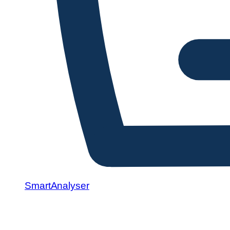
SmartAnalyser