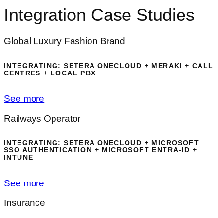
Integration Case Studies
Global Luxury Fashion Brand
INTEGRATING: SETERA ONECLOUD + MERAKI + CALL
CENTRES + LOCAL PBX
See more
Railways Operator
INTEGRATING: SETERA ONECLOUD + MICROSOFT
SSO AUTHENTICATION + MICROSOFT ENTRA-ID +
INTUNE
See more
Insurance