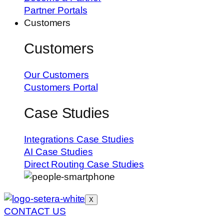
Partner Portals
Customers
Customers
Our Customers
Customers Portal
Case Studies
Integrations Case Studies
AI Case Studies
Direct Routing Case Studies
X
CONTACT US