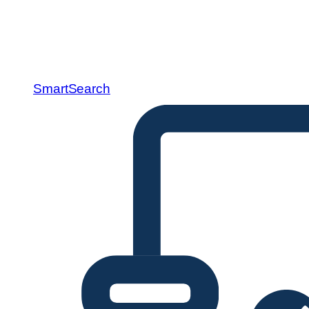
SmartSearch