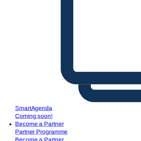
SmartAgenda
Coming soon!
Become a Partner
Partner Programme
Become a Partner