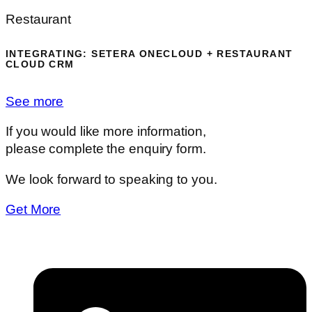
Restaurant
INTEGRATING: SETERA ONECLOUD + RESTAURANT
CLOUD CRM
See more
If you would like more information,
please complete the enquiry form.
We look forward to speaking to you.
Get More