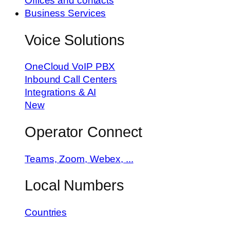
Offices and contacts
Business Services
Voice Solutions
OneCloud VoIP PBX
Inbound Call Centers
Integrations & AI
New
Operator Connect
Teams, Zoom, Webex, ...
Local Numbers
Countries