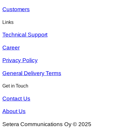
Customers
Links
Technical Support
Career
Privacy Policy
General Delivery Terms
Get in Touch
Contact Us
About Us
Setera Communications Oy © 2025