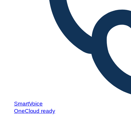
SmartVoice
OneCloud ready