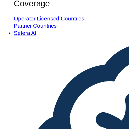
Coverage
Operator Licensed Countries
Partner Countries
Setera AI