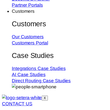
Partner Portals
Customers
Customers
Our Customers
Customers Portal
Case Studies
Integrations Case Studies
AI Case Studies
Direct Routing Case Studies
X
CONTACT US