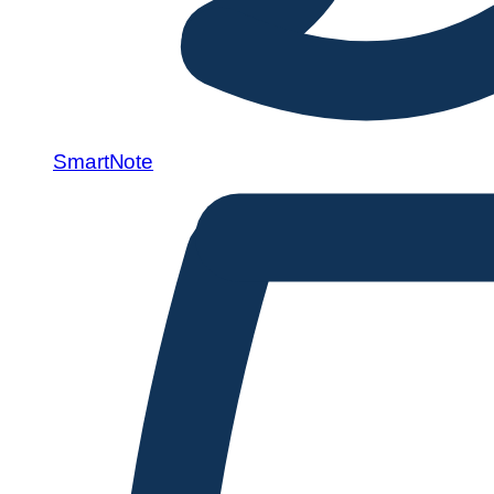
SmartNote