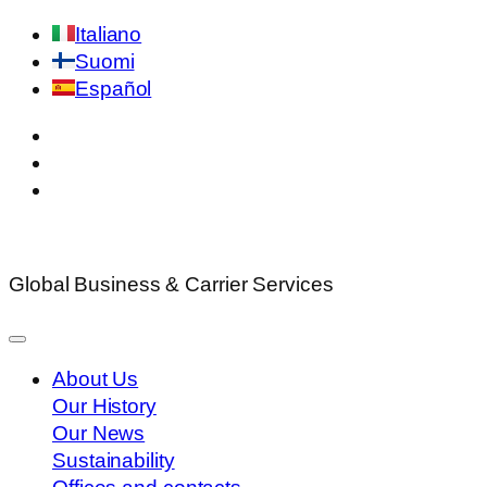
Italiano
Suomi
Español
Global Business & Carrier Services
About Us
Our History
Our News
Sustainability