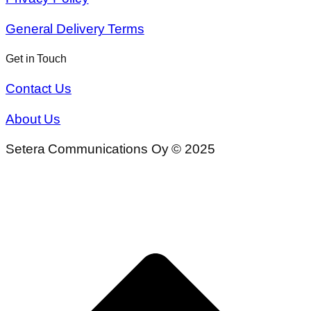
General Delivery Terms
Get in Touch
Contact Us
About Us
Setera Communications Oy © 2025