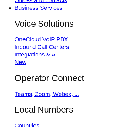
Offices and contacts
Business Services
Voice Solutions
OneCloud VoIP PBX
Inbound Call Centers
Integrations & AI
New
Operator Connect
Teams, Zoom, Webex, ...
Local Numbers
Countries