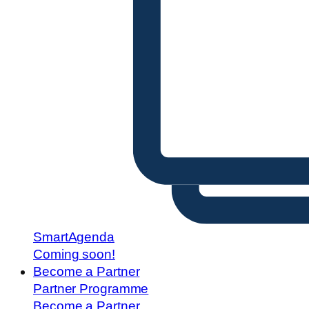
SmartAgenda
Coming soon!
Become a Partner
Partner Programme
Become a Partner