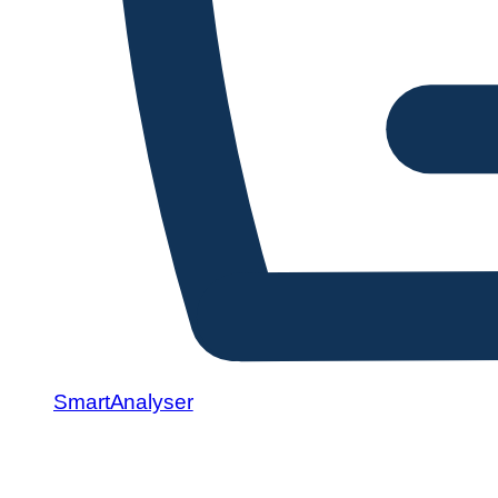
SmartAnalyser