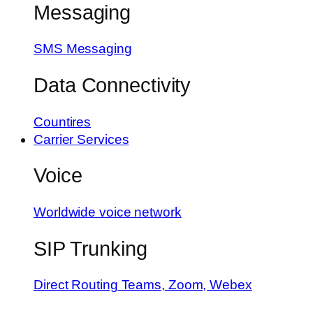
Messaging
SMS Messaging
Data Connectivity
Countires
Carrier Services
Voice
Worldwide voice network
SIP Trunking
Direct Routing
Teams, Zoom, Webex