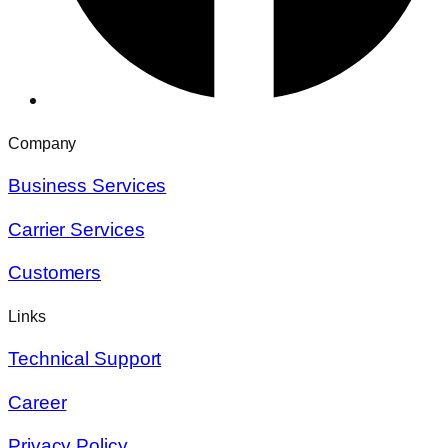
Company
Business Services
Carrier Services
Customers
Links
Technical Support
Career
Privacy Policy