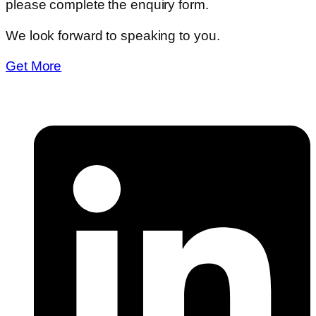
please complete the enquiry form.
We look forward to speaking to you.
Get More