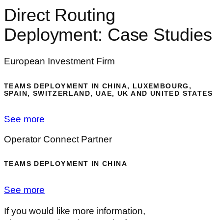
Direct Routing
Deployment: Case Studies
European Investment Firm
TEAMS DEPLOYMENT IN CHINA, LUXEMBOURG,
SPAIN, SWITZERLAND, UAE, UK AND UNITED STATES
See more
Operator Connect Partner
TEAMS DEPLOYMENT IN CHINA
See more
If you would like more information,