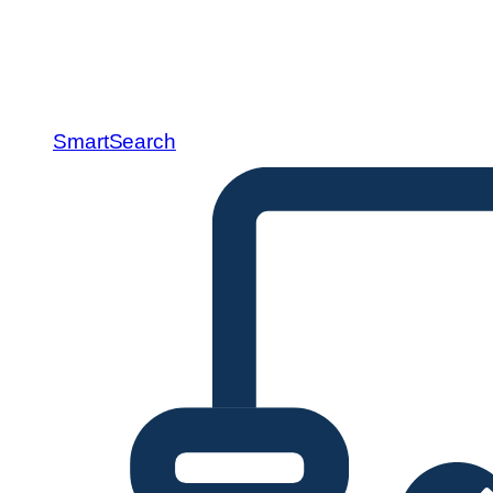
SmartSearch