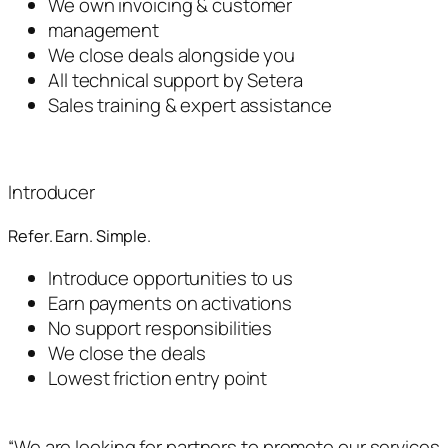
We own invoicing & customer
management
We close deals alongside you
All technical support by Setera
Sales training & expert assistance
Introducer
Refer. Earn. Simple.
Introduce opportunities to us
Earn payments on activations
No support responsibilities
We close the deals
Lowest friction entry point
“We are looking for partners to promote our services