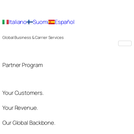
Italiano
Suomi
Español
Global Business & Carrier Services
Partner Program
Your Customers.
Your Revenue.
Our Global Backbone.