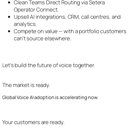
Clean Teams Direct Routing via Setera
Operator Connect.
Upsell AI integrations, CRM, call centres, and
analytics.
Compete on value — with a portfolio customers
can’t source elsewhere.
Let's build the future of voice together.
The market is ready.
Global Voice AI adoption is accelerating now.
Your customers are ready.