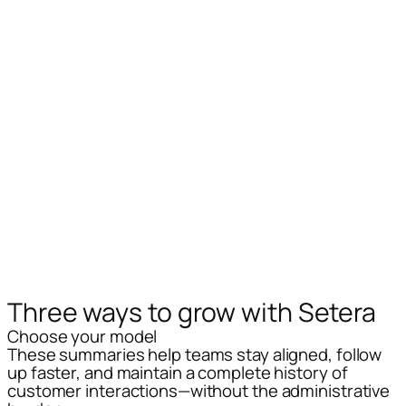
Three ways
to grow with Setera
Choose your model
These summaries help teams stay aligned, follow
up faster, and maintain a complete history of
customer interactions—without the administrative