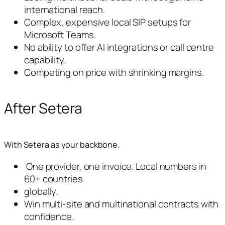
international reach.
Complex, expensive local SIP setups for
Microsoft Teams.
No ability to offer AI integrations or call centre
capability.
Competing on price with shrinking margins.
After Setera
With Setera as your backbone.
One provider, one invoice. Local numbers in
60+ countries
globally.
Win multi-site and multinational contracts with
confidence.