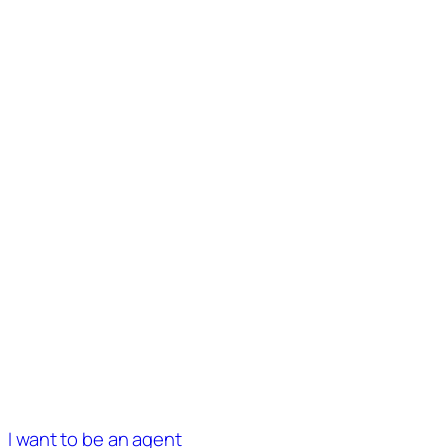
I want to be an agent