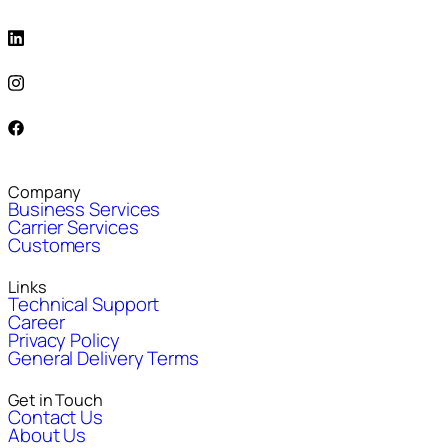
Company
Business Services
Carrier Services
Customers
Links
Technical Support
Career
Privacy Policy
General Delivery Terms
Get in Touch
Contact Us
About Us