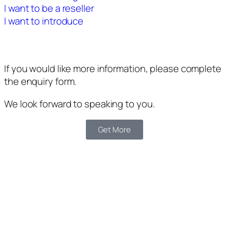
I want to be a reseller
I want to introduce
If you would like more information, please complete
the enquiry form.
We look forward to speaking to you.
Get More