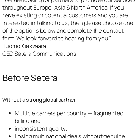
throughout Europe, Asia & North America. If you
have existing or potential customers and you are
interested in talking to us, then please choose one
of the options below and complete the contact
form. We look forward to hearing from you.”
Tuomo Kiesvaara
CEO Setera Communications
Before Setera
Without a strong global partner.
Multiple carriers per country — fragmented
billing and
inconsistent quality.
Losing multinational deals without genuine