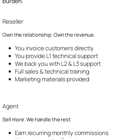
burden.
Reseller
Own the relationship. Own the revenue.
You invoice customers directly
You provide L1 technical support
We back you with L2 & L3 support
Full sales & technical training
Marketing materials provided
Agent
Sell more. We handle the rest
Earn recurring monthly commissions