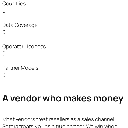
Countries
0
Data Coverage
0
Operator Licences
0
Partner Models
0
A vendor who makes money
Most vendors treat resellers as a sales channel.
Setera treats you as a true partner. We win when