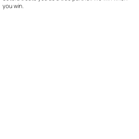
you win.