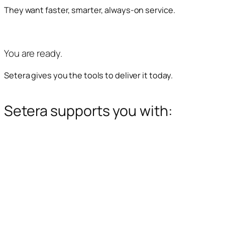
They want faster, smarter, always-on service.
You are ready.
Setera gives you the tools to deliver it today.
Setera supports you with: