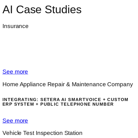
AI Case Studies
Insurance
INTEGRATING:
SETERA AI SMARTVOICE +
INSURANCE ERP PLATFORM + GDPR - COMPLIANT
VOICE RECORDING + MICROSOFT SSO
AUTHENTICATION
See more
Home Appliance Repair & Maintenance Company
INTEGRATING: SETERA AI SMARTVOICE + CUSTOM
ERP SYSTEM + PUBLIC TELEPHONE NUMBER
See more
Vehicle Test Inspection Station