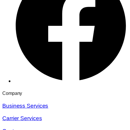
Company
Business Services
Carrier Services