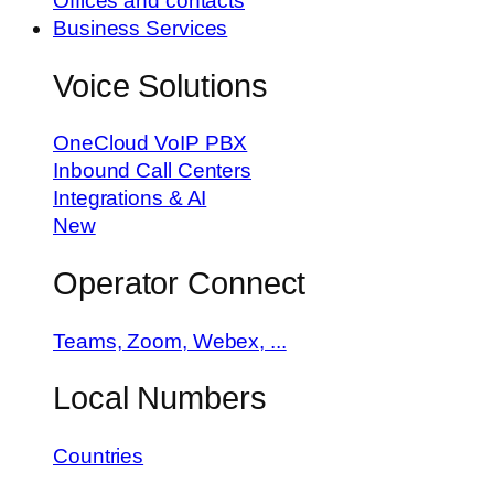
Offices and contacts
Business Services
Voice Solutions
OneCloud VoIP PBX
Inbound Call Centers
Integrations & AI
New
Operator Connect
Teams, Zoom, Webex, ...
Local Numbers
Countries