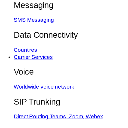
Messaging
SMS Messaging
Data Connectivity
Countires
Carrier Services
Voice
Worldwide voice network
SIP Trunking
Direct Routing
Teams, Zoom, Webex