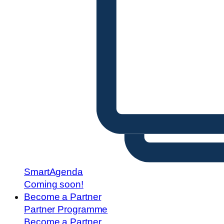
SmartAgenda
Coming soon!
Become a Partner
Partner Programme
Become a Partner