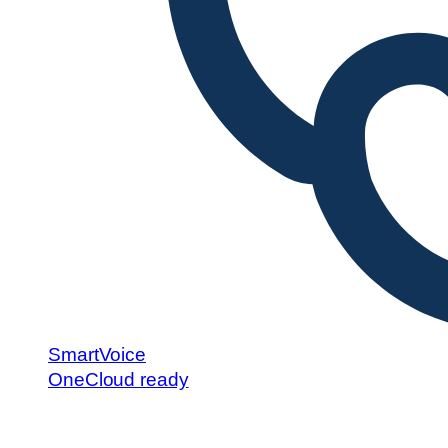
SmartVoice
OneCloud ready