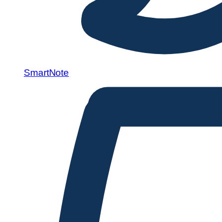
SmartNote