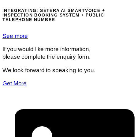
INTEGRATING:
SETERA AI SMARTVOICE +
INSPECTION BOOKING SYSTEM + PUBLIC
TELEPHONE NUMBER
See more
If you would like more information,
please complete the enquiry form.
We look forward to speaking to you.
Get More