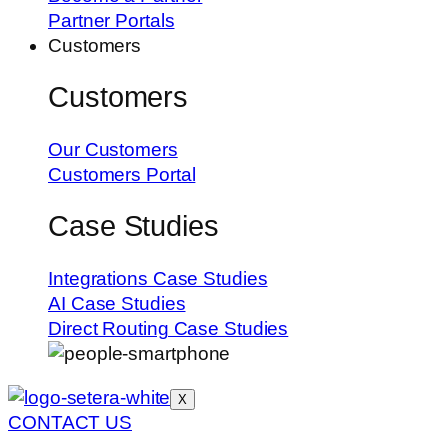
Partner Portals
Customers
Customers
Our Customers
Customers Portal
Case Studies
Integrations Case Studies
AI Case Studies
Direct Routing Case Studies
X
CONTACT US