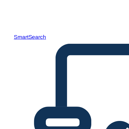
SmartSearch