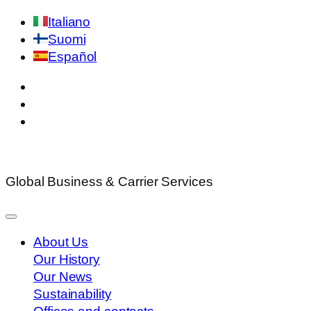
Italiano
Suomi
Español
Global Business & Carrier Services
About Us
Our History
Our News
Sustainability