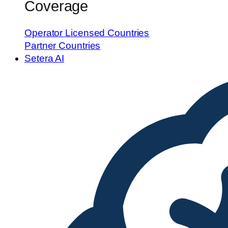
Coverage
Operator Licensed Countries
Partner Countries
Setera AI