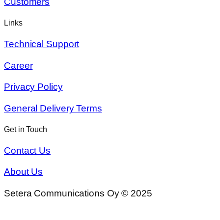
Customers
Links
Technical Support
Career
Privacy Policy
General Delivery Terms
Get in Touch
Contact Us
About Us
Setera Communications Oy © 2025