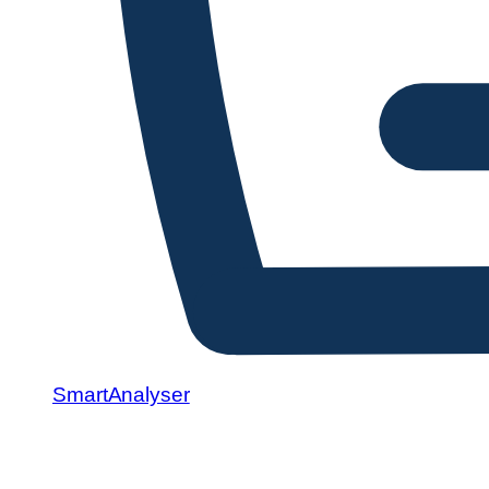
SmartAnalyser