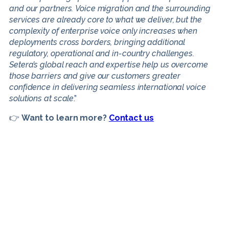
and our partners. Voice migration and the surrounding
services are already core to what we deliver, but the
complexity of enterprise voice only increases when
deployments cross borders, bringing additional
regulatory, operational and in-country challenges.
Setera’s global reach and expertise help us overcome
those barriers and give our customers greater
confidence in delivering seamless international voice
solutions at scale
.”
👉
Want to learn more?
Contact us
If you would like more
information, please complete the
enquiry form.