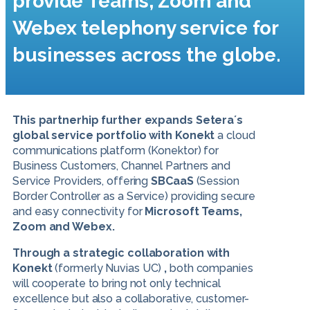
provide Teams, Zoom and
Webex telephony service for
businesses across the globe.
This partnerhip further expands Setera´s
global service portfolio with Konekt
a cloud
communications platform (Konektor) for
Business Customers, Channel Partners and
Service Providers, offering
SBCaaS
(Session
Border Controller as a Service) providing secure
and easy connectivity for
Microsoft Teams,
Zoom and Webex.
Through a strategic collaboration with
Konekt
(formerly Nuvias UC)
,
both companies
will cooperate to bring not only technical
excellence but also a collaborative, customer-