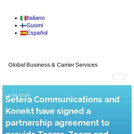
Italiano
Suomi
Español
Global Business & Carrier Services
14/05/2026
Setera Communications and
Konekt have signed a
partnership agreement to