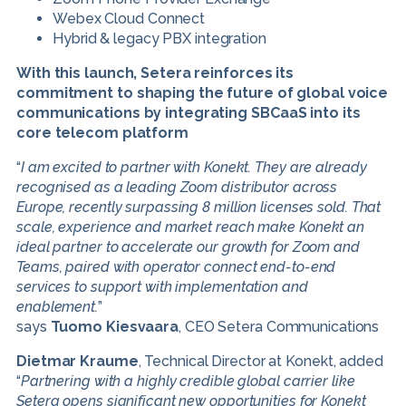
Webex Cloud Connect
Hybrid & legacy PBX integration
With this launch, Setera reinforces its
commitment to shaping the future of global voice
communications by integrating
SBCaaS
into its
core telecom platform
“
I am excited to partner with Konekt. They are already
recognised as a leading Zoom distributor across
Europe, recently surpassing 8 million licenses sold. That
scale, experience and market reach make Konekt an
ideal partner to accelerate our growth for Zoom and
Teams, paired with operator connect end-to-end
services to support with implementation and
enablement.
”
says
Tuomo Kiesvaara
, CEO Setera Communications
Dietmar Kraume
, Technical Director at Konekt, added
“
Partnering with a highly credible global carrier like
Setera opens significant new opportunities for Konekt