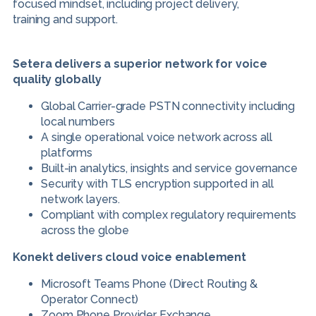
focused mindset, including project delivery,
training and support.
Setera delivers a superior network for voice
quality globally
Global Carrier-grade PSTN connectivity including
local numbers
A single operational voice network across all
platforms
Built-in analytics, insights and service governance
Security with TLS encryption supported in all
network layers.
Compliant with complex regulatory requirements
across the globe
Konekt delivers cloud voice enablement
Microsoft Teams Phone (Direct Routing &
Operator Connect)
Zoom Phone Provider Exchange