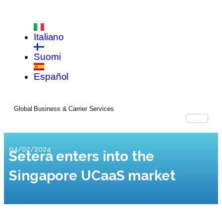
Italiano
Suomi
Español
Global Business & Carrier Services
04/02/2024
Setera enters into the
Singapore UCaaS market