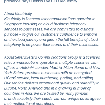
presence, says Dennis Lye CEO Kloutricity.
About Kloutricity
Kloutricity is licenced telecommunications operator in
Singapore focusing on cloud business telephony
services to businesses. We are committed to a single
purpose – to give our customers confidence to embark
on the cloud journey and glean the full benefits of cloud
telephony to empower their teams and their businesses.
About SeteraSetera Communications Group is a licensed
telecommunications operator in multiple countries with
offices in Helsinki, London, Madrid, Milan, Rome and New
York. Setera provides businesses with an encrypted
UCaaS service, local numbering, porting, and calling.
Our service delivers exceptional quality and reliability in
Europe, North America and in a growing number of
countries in Asia. We are trusted by many famous
brands to satisfy their needs with our unique coverage to
their multinational operations.