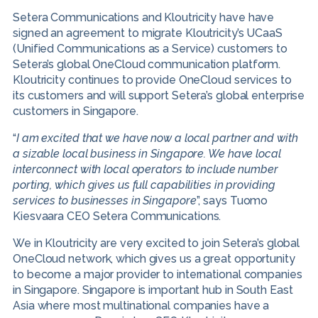
Setera Communications and Kloutricity have have
signed an agreement to migrate Kloutricity’s UCaaS
(Unified Communications as a Service) customers to
Setera’s global OneCloud communication platform.
Kloutricity continues to provide OneCloud services to
its customers and will support Setera’s global enterprise
customers in Singapore.
“
I am excited that we have now a local partner and with
a sizable local business in Singapore. We have local
interconnect with local operators to include number
porting, which gives us full capabilities in providing
services to businesses in Singapore
”, says Tuomo
Kiesvaara CEO Setera Communications.
We in Kloutricity are very excited to join Setera’s global
OneCloud network, which gives us a great opportunity
to become a major provider to international companies
in Singapore. Singapore is important hub in South East
Asia where most multinational companies have a