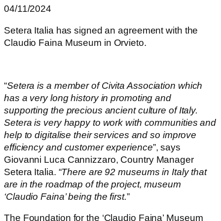
04/11/2024
Setera Italia has signed an agreement with the
Claudio Faina Museum in Orvieto.
“
Setera is a member of Civita Association which
has a very long history in promoting and
supporting the precious ancient culture of Italy.
Setera is very happy to work with communities and
help to digitalise their services and so improve
efficiency and customer experience
”, says
Giovanni Luca Cannizzaro, Country Manager
Setera Italia. “
There are 92 museums in Italy that
are in the roadmap of the project, museum
‘Claudio Faina’ being the first.
”
The Foundation for the ‘Claudio Faina’ Museum