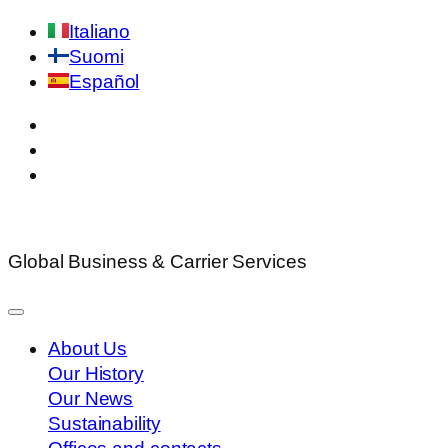
Italiano
Suomi
Español
Global Business & Carrier Services
About Us
Our History
Our News
Sustainability