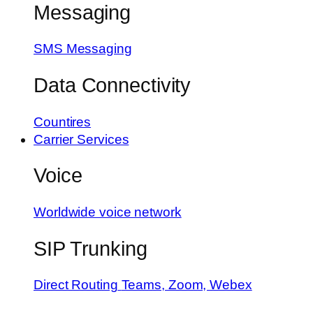
Messaging
SMS Messaging
Data Connectivity
Countires
Carrier Services
Voice
Worldwide voice network
SIP Trunking
Direct Routing
Teams, Zoom, Webex