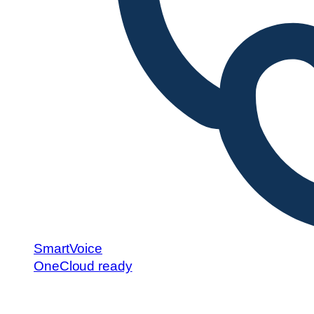
SmartVoice
OneCloud ready