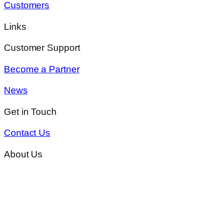
Customers
Links
Customer Support
Become a Partner
News
Get in Touch
Contact Us
About Us