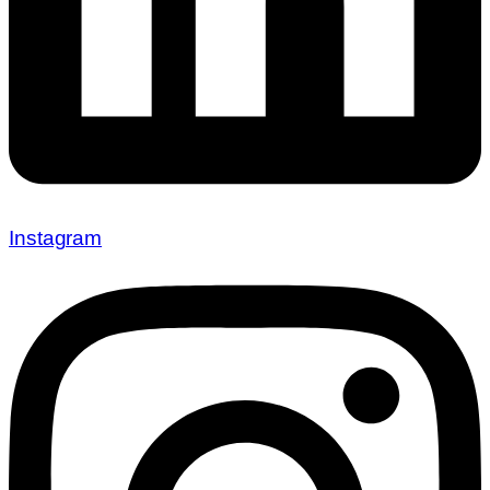
Instagram