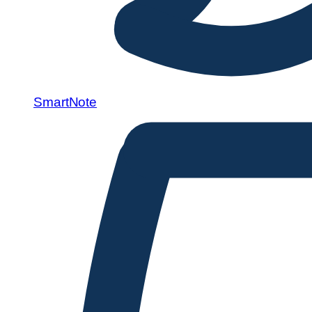
SmartNote