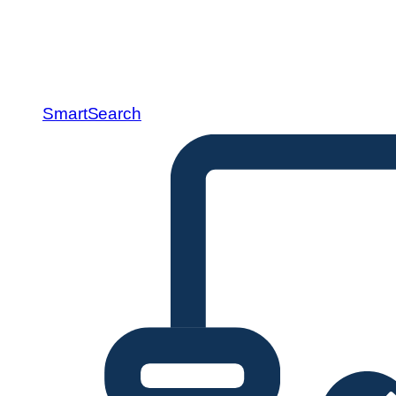
SmartSearch