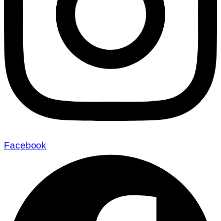
Facebook