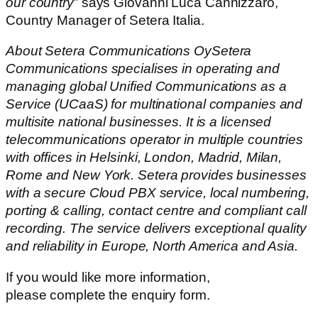
our country
” says Giovanni Luca Cannizzaro,
Country Manager of Setera Italia.
About Setera Communications OySetera
Communications specialises in operating and
managing global Unified Communications as a
Service (UCaaS) for multinational companies and
multisite national businesses. It is a licensed
telecommunications operator in multiple countries
with offices in Helsinki, London, Madrid, Milan,
Rome and New York. Setera provides businesses
with a secure Cloud PBX service, local numbering,
porting & calling, contact centre and compliant call
recording. The service delivers exceptional quality
and reliability in Europe, North America and Asia.
If you would like more information,
please complete the enquiry form.