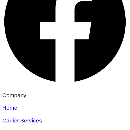
Company
Home
Carrier Services