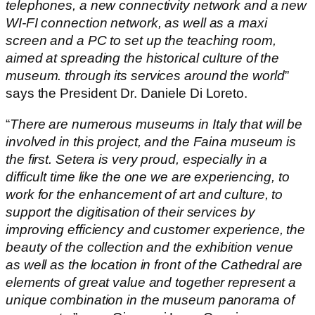
telephones, a new connectivity network and a new
WI-FI connection network, as well as a maxi
screen and a PC to set up the teaching room,
aimed at spreading the historical culture of the
museum. through its services around the world
”
says the President Dr. Daniele Di Loreto.
“
There are numerous museums in Italy that will be
involved in this project, and the Faina museum is
the first. Setera is very proud, especially in a
difficult time like the one we are experiencing, to
work for the enhancement of art and culture, to
support the digitisation of their services by
improving efficiency and customer experience, the
beauty of the collection and the exhibition venue
as well as the location in front of the Cathedral are
elements of great value and together represent a
unique combination in the museum panorama of