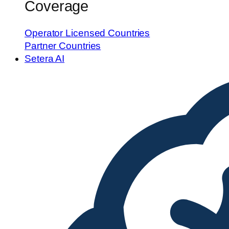
Coverage
Operator Licensed Countries
Partner Countries
Setera AI