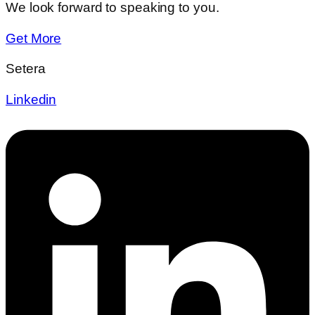
We look forward to speaking to you.
Get More
Setera
Linkedin