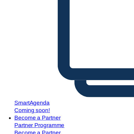
SmartAgenda
Coming soon!
Become a Partner
Partner Programme
Become a Partner