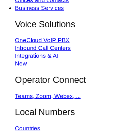
Offices and contacts
Business Services
Voice Solutions
OneCloud VoIP PBX
Inbound Call Centers
Integrations & AI
New
Operator Connect
Teams, Zoom, Webex, ...
Local Numbers
Countries