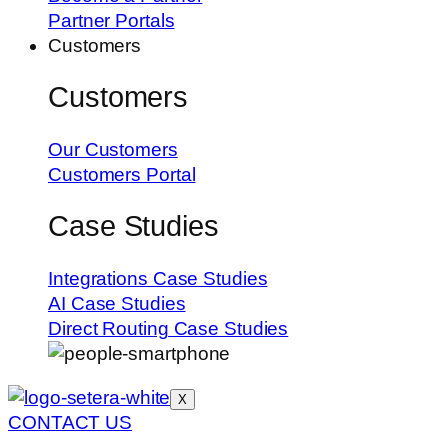
Partner Portals
Customers
Customers
Our Customers
Customers Portal
Case Studies
Integrations Case Studies
AI Case Studies
Direct Routing Case Studies
X
CONTACT US