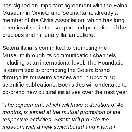
has signed an important agreement with the Faina
Museum in Orvieto and Setera Italia, already a
member of the Civita Association, which has long
been involved in the support and promotion of the
precious and millenary Italian culture.
Setera Italia is committed to promoting the
Museum through its communication channels,
including at an international level. The Foundation
is committed to promoting the Setera brand
through its museum spaces and in upcoming
scientific publications. Both sides will undertake to
co-brand new cultural initiatives over the next year.
“
The agreement, which will have a duration of 48
months, is aimed at the mutual promotion of the
respective activities. Setera will provide the
museum with a new switchboard and internal