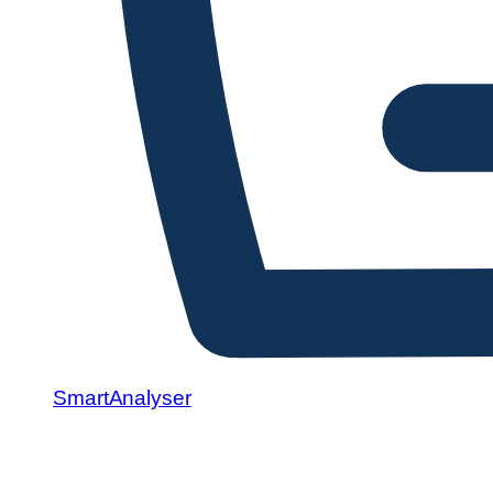
SmartAnalyser