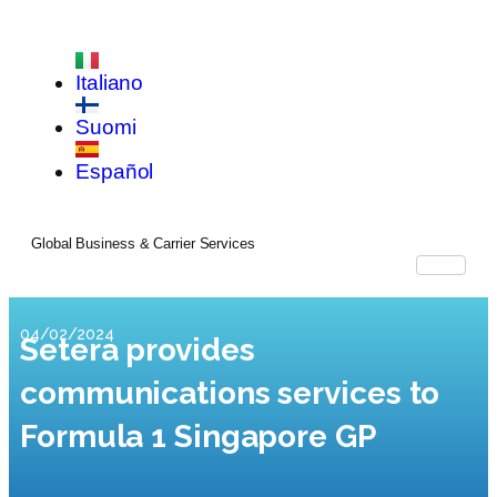
Italiano
Suomi
Español
Global Business & Carrier Services
04/02/2024
Setera provides
communications services to
Formula 1 Singapore GP