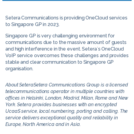
Setera Communications is providing OneCloud services
to Singapore GP in 2023.
Singapore GP is very challenging environment for
communications due to the massive amount of guests
and high interference in the event. Setera´s OneCloud
VoIP service overcomes these challenges and provides
stable and clear communication to Singapore GP
organisation.
About SeteraSetera Communications Group is a licensed
telecommunications operator in multiple countries with
offices in Helsinki, London, Madrid, Milan, Rome and New
York. Setera provides businesses with an encrypted
UcaaS service, local numbering, porting and calling. The
service delivers exceptional quality and reliability in
Europe, North America and in Asia.