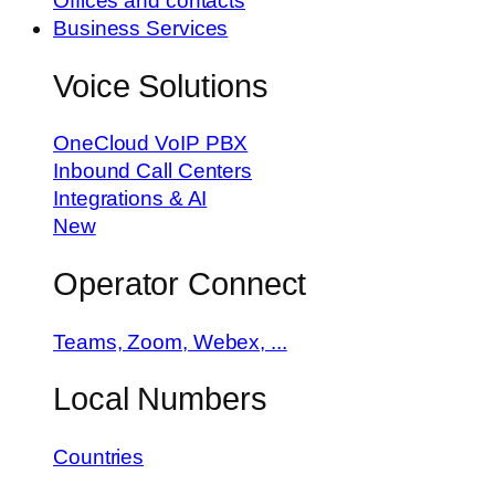
Offices and contacts
Business Services
Voice Solutions
OneCloud VoIP PBX
Inbound Call Centers
Integrations & AI
New
Operator Connect
Teams, Zoom, Webex, ...
Local Numbers
Countries