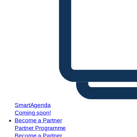
SmartAgenda
Coming soon!
Become a Partner
Partner Programme
Become a Partner