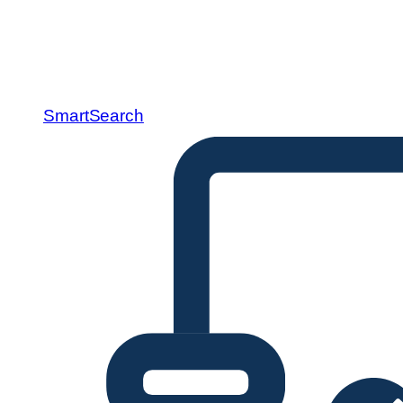
SmartSearch