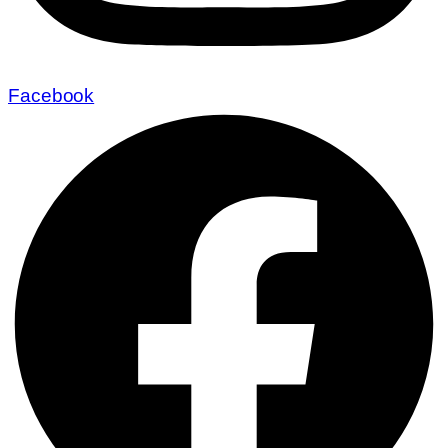
Facebook