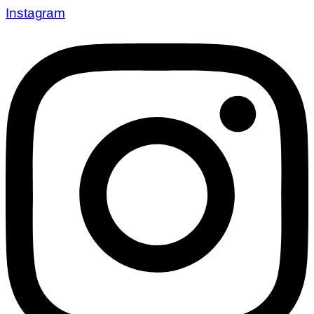
Instagram