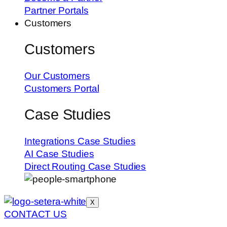
Partner Portals
Customers
Customers
Our Customers
Customers Portal
Case Studies
Integrations Case Studies
AI Case Studies
Direct Routing Case Studies
X
CONTACT US