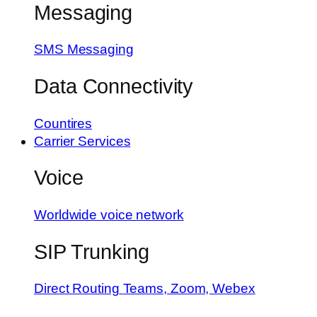
Messaging
SMS Messaging
Data Connectivity
Countires
Carrier Services
Voice
Worldwide voice network
SIP Trunking
Direct Routing
Teams, Zoom, Webex