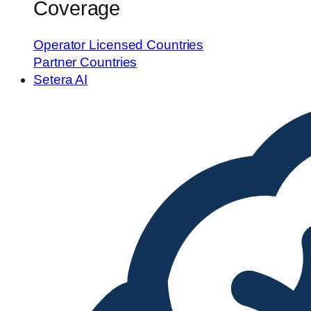
Coverage
Operator Licensed Countries
Partner Countries
Setera AI