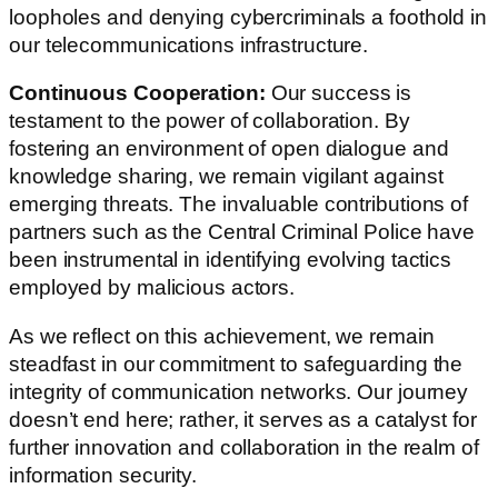
loopholes and denying cybercriminals a foothold in
our telecommunications infrastructure.
Continuous Cooperation:
Our success is
testament to the power of collaboration. By
fostering an environment of open dialogue and
knowledge sharing, we remain vigilant against
emerging threats. The invaluable contributions of
partners such as the Central Criminal Police have
been instrumental in identifying evolving tactics
employed by malicious actors.
As we reflect on this achievement, we remain
steadfast in our commitment to safeguarding the
integrity of communication networks. Our journey
doesn’t end here; rather, it serves as a catalyst for
further innovation and collaboration in the realm of
information security.