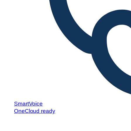
SmartVoice
OneCloud ready