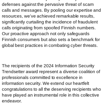
defenses against the pervasive threat of scam
calls and messages. By pooling our expertise and
resources, we’ve achieved remarkable results,
significantly curtailing the incidence of fraudulent
calls originating from spoofed Finnish numbers.
Our proactive approach not only safeguards
Finnish consumers but also sets a benchmark for
global best practices in combating cyber threats.
The recipients of the 2024 Information Security
Trendsetter award represent a diverse coalition of
professionals committed to excellence in
information security. We extend our heartfelt
congratulations to all the deserving recipients who
have played an instrumental role in this collective
endeavor.