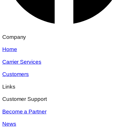
Company
Home
Carrier Services
Customers
Links
Customer Support
Become a Partner
News