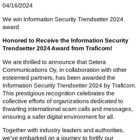
04/16/2024
We win Information Security Trendsetter 2024
award
Honored to Receive the Information Security
Trendsetter 2024 Award from Traficom!
We are thrilled to announce that Setera
Communications Oy, in collaboration with other
esteemed partners, has been awarded the
Information Security Trendsetter 2024 by Traficom.
This prestigious recognition celebrates the
collective efforts of organizations dedicated to
thwarting international scam calls and messages,
ensuring a safer digital environment for all.
Together with industry leaders and authorities,
we’ve embarked on a journey to fortify our