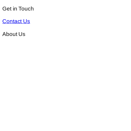
Get in Touch
Contact Us
About Us