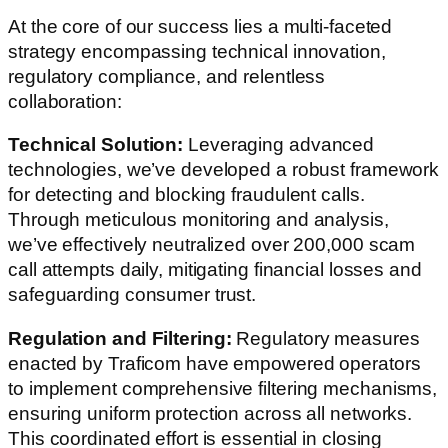
At the core of our success lies a multi-faceted
strategy encompassing technical innovation,
regulatory compliance, and relentless
collaboration:
Technical Solution:
Leveraging advanced
technologies, we’ve developed a robust framework
for detecting and blocking fraudulent calls.
Through meticulous monitoring and analysis,
we’ve effectively neutralized over 200,000 scam
call attempts daily, mitigating financial losses and
safeguarding consumer trust.
Regulation and Filtering:
Regulatory measures
enacted by Traficom have empowered operators
to implement comprehensive filtering mechanisms,
ensuring uniform protection across all networks.
This coordinated effort is essential in closing