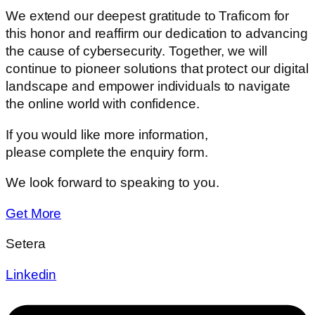
We extend our deepest gratitude to Traficom for
this honor and reaffirm our dedication to advancing
the cause of cybersecurity. Together, we will
continue to pioneer solutions that protect our digital
landscape and empower individuals to navigate
the online world with confidence.
If you would like more information,
please complete the enquiry form.
We look forward to speaking to you.
Get More
Setera
Linkedin