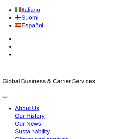
Italiano
Suomi
Español
Global Business & Carrier Services
About Us
Our History
Our News
Sustainability