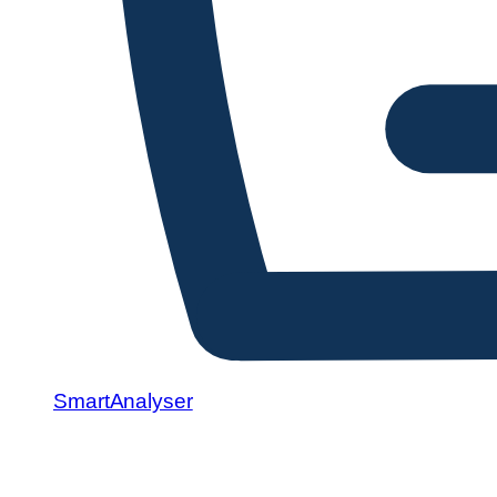
SmartAnalyser