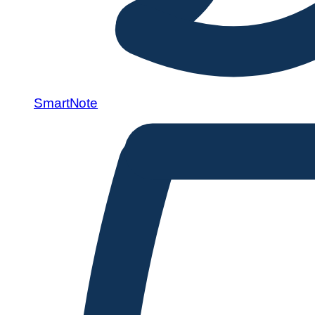
SmartNote