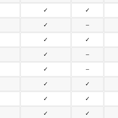
✓
✓
✓
–
✓
✓
✓
–
✓
–
✓
✓
✓
✓
✓
✓