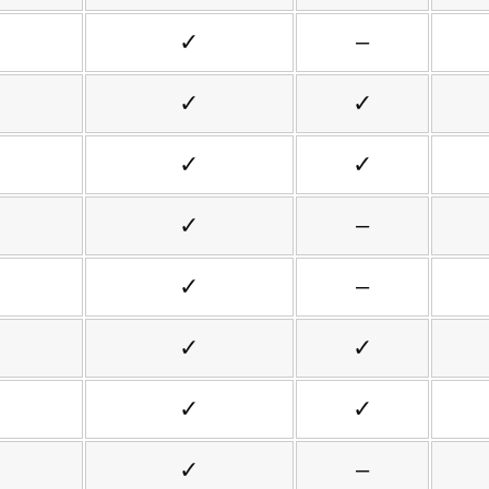
✓
–
✓
✓
✓
✓
✓
–
✓
–
✓
✓
✓
✓
✓
–