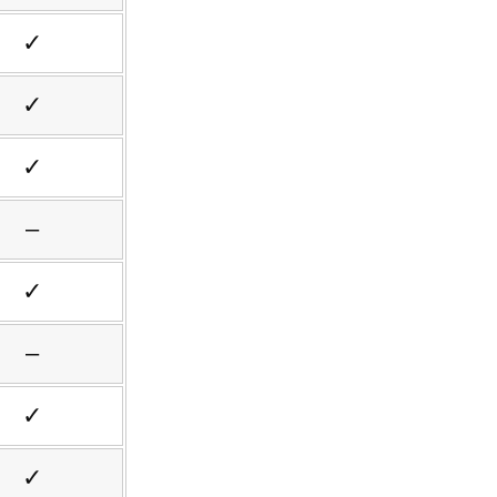
✓
✓
✓
–
✓
–
✓
✓