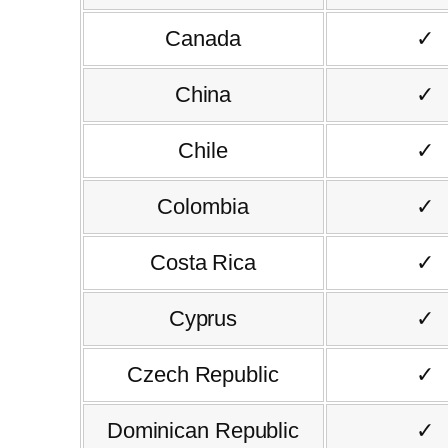
Canada
✓
China
✓
Chile
✓
Colombia
✓
Costa Rica
✓
Cyprus
✓
Czech Republic
✓
Dominican Republic
✓