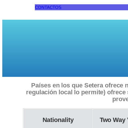
CONTACTOS
Países en los que Setera ofrece n
regulación local lo permite) ofrec
prove
Nationality
Two Way 