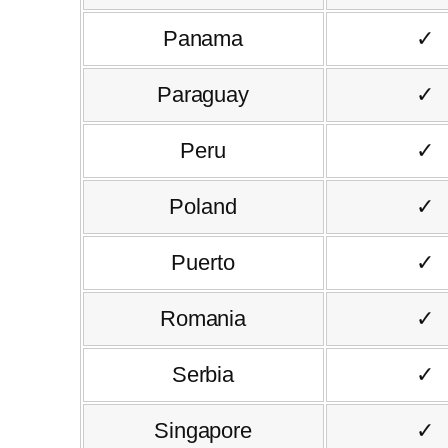
Panama
✓
Paraguay
✓
Peru
✓
Poland
✓
Puerto
✓
Romania
✓
Serbia
✓
Singapore
✓