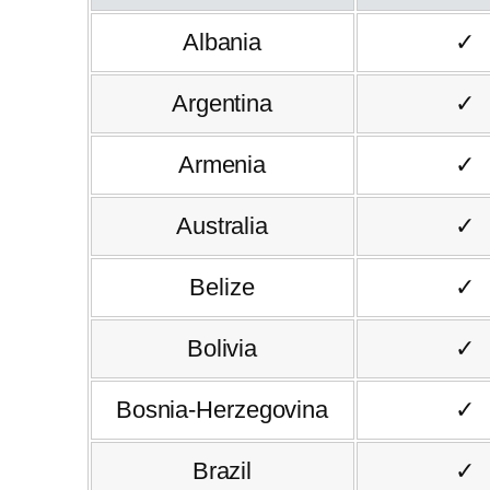
Albania
✓
Argentina
✓
Armenia
✓
Australia
✓
Belize
✓
Bolivia
✓
Bosnia-Herzegovina
✓
Brazil
✓