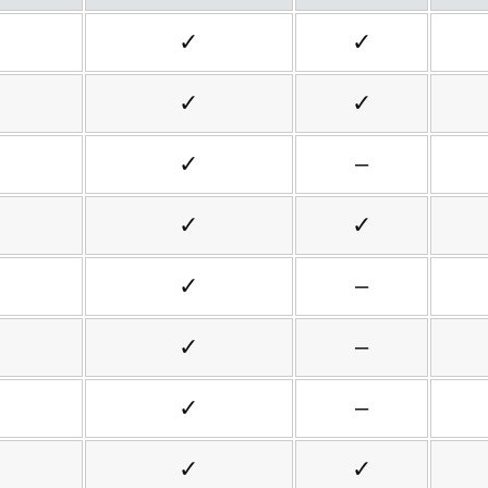
✓
✓
✓
✓
✓
–
✓
✓
✓
–
✓
–
✓
–
✓
✓