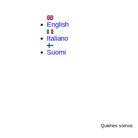
English
Italiano
Suomi
Quiénes somos