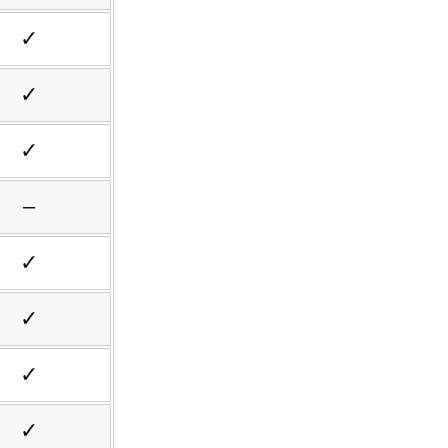
✓
✓
✓
–
✓
✓
✓
✓