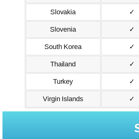
Slovakia
✓
Slovenia
✓
South Korea
✓
Thailand
✓
Turkey
✓
Virgin Islands
✓