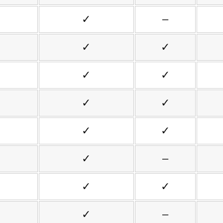
✓
–
✓
✓
✓
✓
✓
✓
✓
✓
✓
–
✓
✓
✓
–