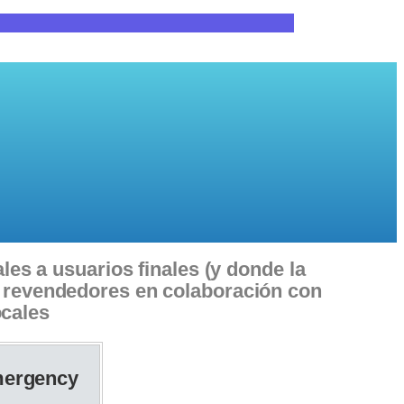
les a usuarios finales (y donde la
 o revendedores en colaboración con
ocales
ergency