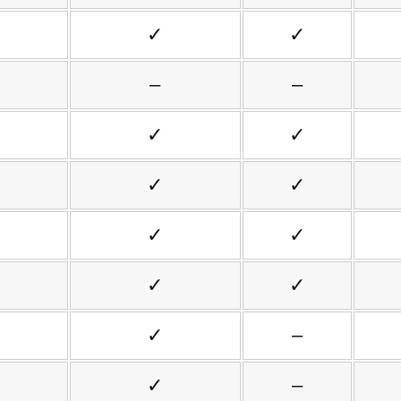
✓
✓
–
–
✓
✓
✓
✓
✓
✓
✓
✓
✓
–
✓
–