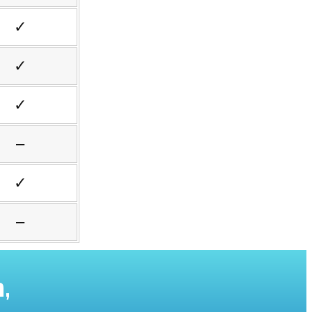
✓
✓
✓
–
✓
–
,