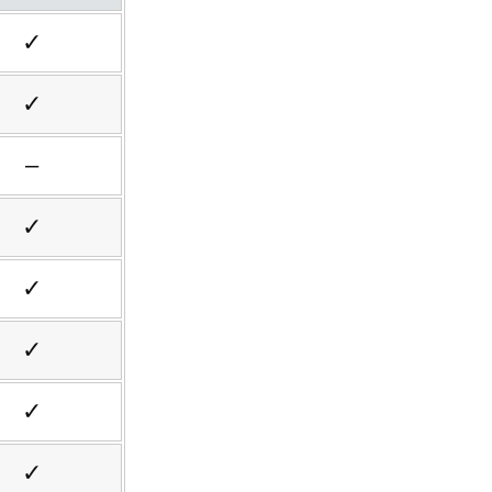
✓
✓
–
✓
✓
✓
✓
✓