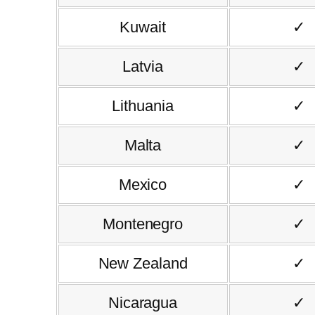
Kuwait
✓
Latvia
✓
Lithuania
✓
Malta
✓
Mexico
✓
Montenegro
✓
New Zealand
✓
Nicaragua
✓