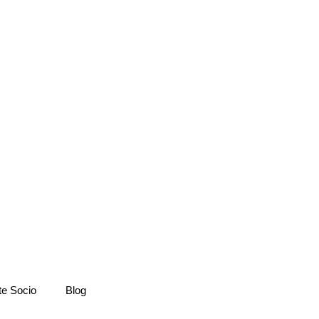
te Socio
Blog