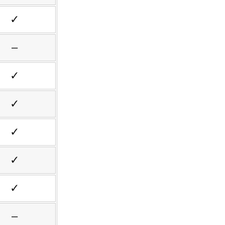
✓
–
✓
✓
✓
✓
✓
–