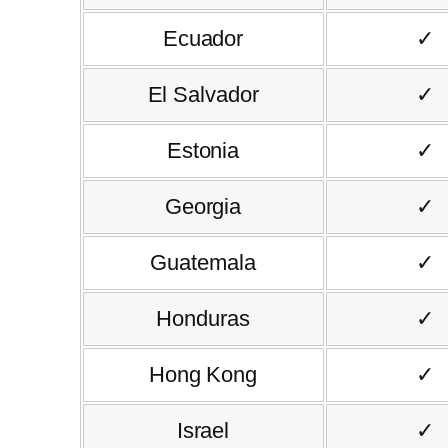
Ecuador
✓
El Salvador
✓
Estonia
✓
Georgia
✓
Guatemala
✓
Honduras
✓
Hong Kong
✓
Israel
✓