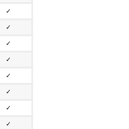
✓
✓
✓
✓
✓
✓
✓
✓