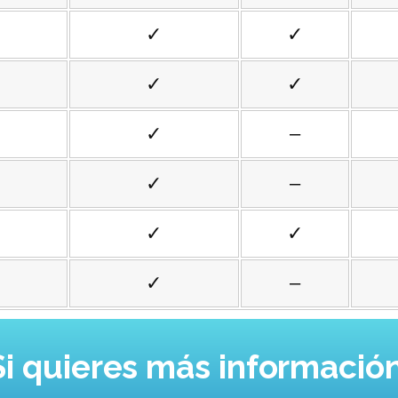
✓
✓
✓
✓
✓
–
✓
–
✓
✓
✓
–
Si quieres más información