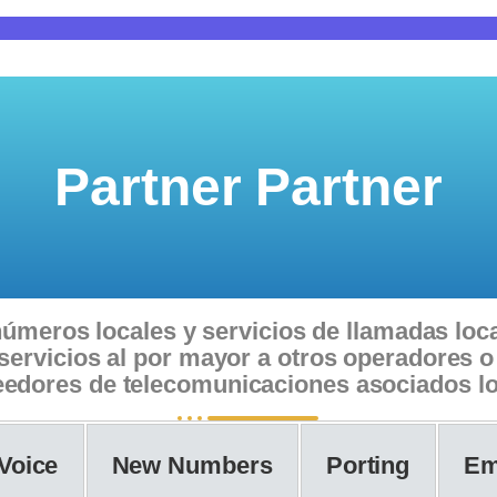
Partner Partner
úmeros locales y servicios de llamadas loca
e servicios al por mayor a otros operadores
edores de telecomunicaciones asociados l
Voice
New Numbers
Porting
Em