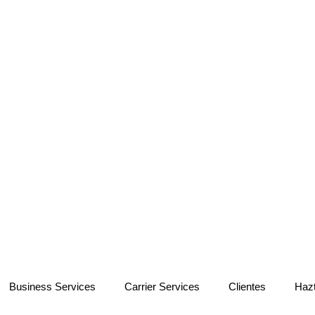
Business Services
Carrier Services
Clientes
Haz