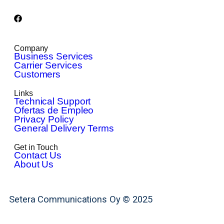
Company
Business Services
Carrier Services
Customers
Links
Technical Support
Ofertas de Empleo
Privacy Policy
General Delivery Terms
Get in Touch
Contact Us
About Us
Setera Communications Oy © 2025