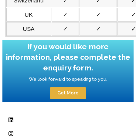
Switzerland
✓
✓
✓
UK
✓
✓
✓
USA
✓
✓
✓
If you would like more
information, please complete the
enquiry form.
We look forward to speaking to you.
Get More