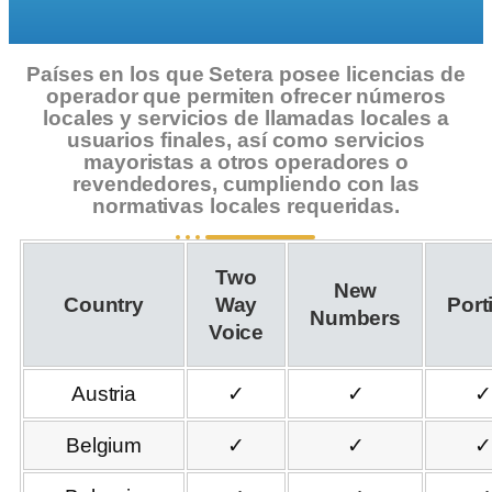
Países en los que Setera posee licencias de
operador que permiten ofrecer números
locales y servicios de llamadas locales a
usuarios finales, así como servicios
mayoristas a otros operadores o
revendedores, cumpliendo con las
normativas locales requeridas.
Two
New
Country
Way
Port
Numbers
Voice
Austria
✓
✓
✓
Belgium
✓
✓
✓