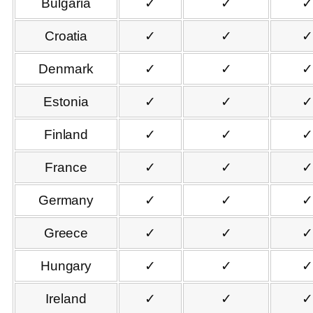
Bulgaria
✓
✓
✓
Croatia
✓
✓
✓
Denmark
✓
✓
✓
Estonia
✓
✓
✓
Finland
✓
✓
✓
France
✓
✓
✓
Germany
✓
✓
✓
Greece
✓
✓
✓
Hungary
✓
✓
✓
Ireland
✓
✓
✓