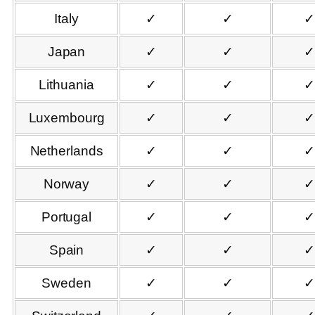
Italy
✓
✓
✓
Japan
✓
✓
✓
Lithuania
✓
✓
✓
Luxembourg
✓
✓
✓
Netherlands
✓
✓
✓
Norway
✓
✓
✓
Portugal
✓
✓
✓
Spain
✓
✓
✓
Sweden
✓
✓
✓