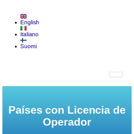
English
Italiano
Suomi
Países con Licencia de
Operador