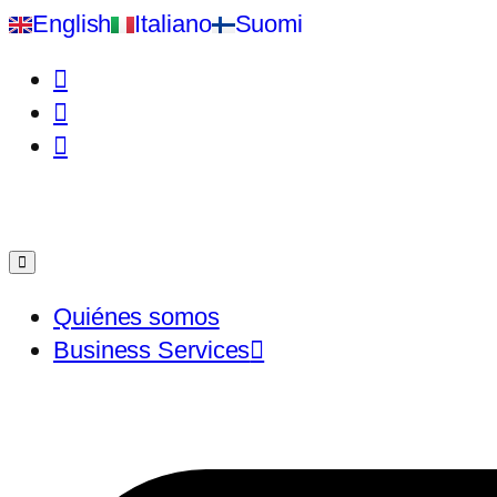
English
Italiano
Suomi
Quiénes somos
Business Services