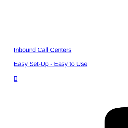
Inbound Call Centers
Easy Set-Up - Easy to Use