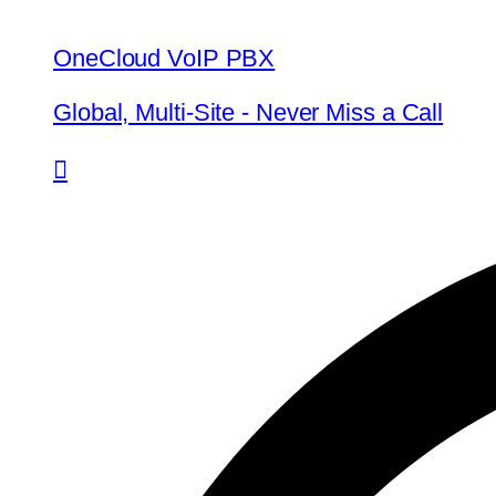
OneCloud VoIP PBX
Global, Multi-Site - Never Miss a Call