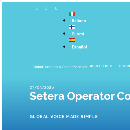
Italiano
Suomi
Español
ABOUT US
BUSIN
Global Business & Carrier Services
03/03/2026
Setera Operator C
GLOBAL VOICE MADE SIMPLE