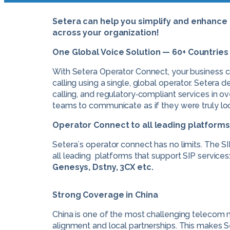
Setera can help you simplify and enhanc
across your organization!
One Global Voice Solution — 60+ Countrie
With Setera Operator Connect, your business 
calling using a single, global operator. Setera d
calling, and regulatory‑compliant services in ov
teams to communicate as if they were truly loc
Operator Connect to all leading platforms
Setera´s operator connect has no limits. The S
all leading platforms that support SIP services
Genesys, Dstny, 3CX etc.
Strong Coverage in China
China is one of the most challenging telecom m
alignment and local partnerships. This makes S