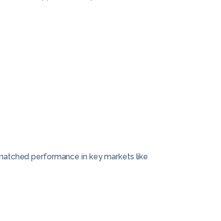
unmatched performance in key markets like