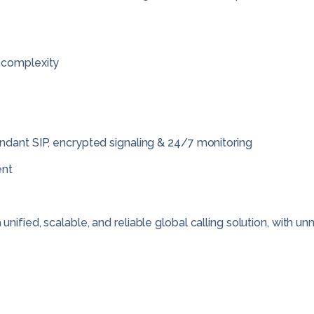
 complexity
ndant SIP, encrypted signaling & 24/7 monitoring
ent
nified, scalable, and reliable global calling solution, with 