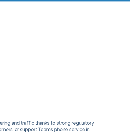
ing and traffic thanks to strong regulatory
tomers, or support Teams phone service in