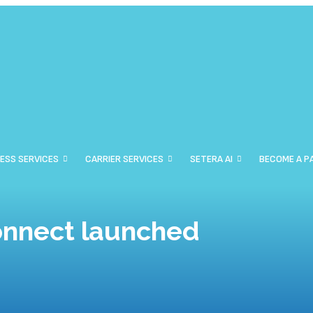
ESS SERVICES
CARRIER SERVICES
SETERA AI
BECOME A P
onnect launched