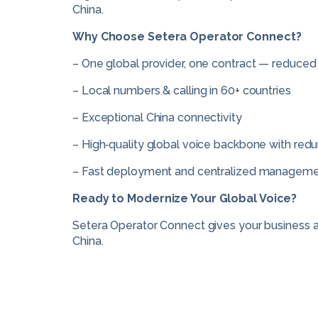
China.
Why Choose Setera Operator Connect?
– One global provider, one contract — reduced
– Local numbers & calling in 60+ countries
– Exceptional China connectivity
– High‑quality global voice backbone with redu
– Fast deployment and centralized managem
Ready to Modernize Your Global Voice?
Setera Operator Connect gives your business a u
China.