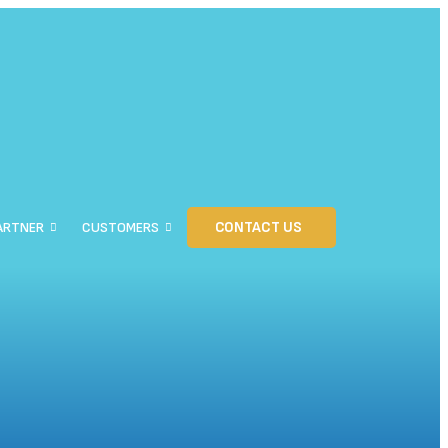
CONTACT US
ARTNER
CUSTOMERS