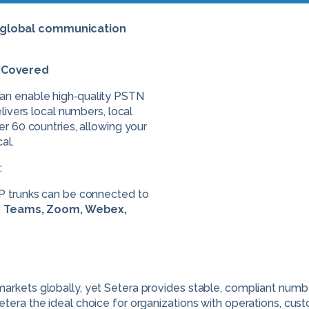
e global communication
s Covered
can enable high‑quality PSTN
elivers local numbers, local
er 60 countries, allowing your
al.
:
IP trunks can be connected to
:
Teams, Zoom, Webex,
arkets globally, yet Setera provides stable, compliant number
etera the ideal choice for organizations with operations, cus