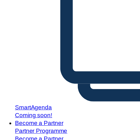
SmartAgenda
Coming soon!
Become a Partner
Partner Programme
Become a Partner