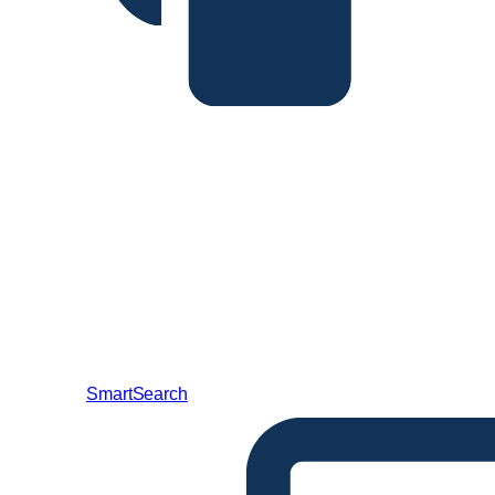
SmartSearch