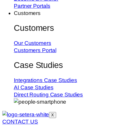
Partner Portals
Customers
Customers
Our Customers
Customers Portal
Case Studies
Integrations Case Studies
AI Case Studies
Direct Routing Case Studies
X
CONTACT US