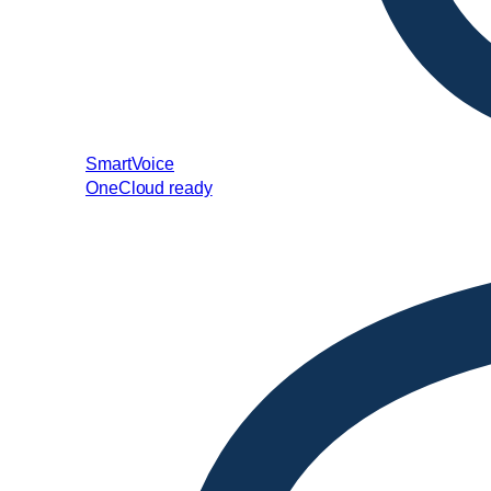
SmartVoice
OneCloud ready