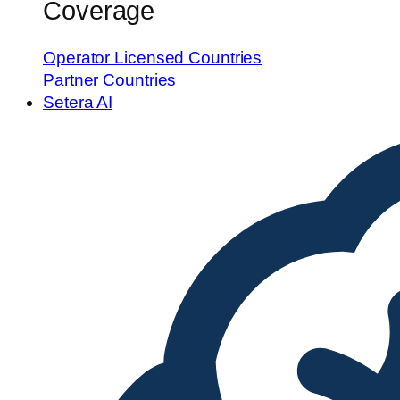
Coverage
Operator Licensed Countries
Partner Countries
Setera AI