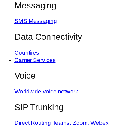
Messaging
SMS Messaging
Data Connectivity
Countires
Carrier Services
Voice
Worldwide voice network
SIP Trunking
Direct Routing
Teams, Zoom, Webex