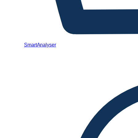
SmartAnalyser