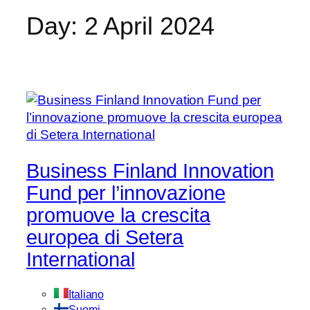
Day:
2 April 2024
Business Finland Innovation
Fund per l’innovazione
promuove la crescita
europea di Setera
International
Italiano
Suomi