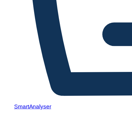
SmartAnalyser