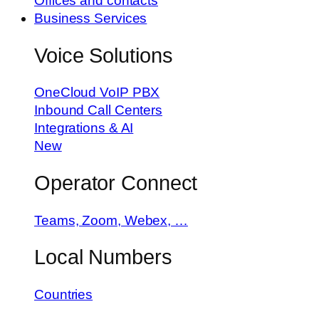
Offices and contacts
Business Services
Voice Solutions
OneCloud VoIP PBX
Inbound Call Centers
Integrations & AI
New
Operator Connect
Teams, Zoom, Webex, …
Local Numbers
Countries