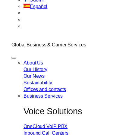
Español
Global Business & Carrier Services
About Us
Our History
Our News
Sustainability
Offices and contacts
Business Services
Voice Solutions
OneCloud VoIP PBX
Inbound Call Centers