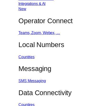
Integrations & AI
New
Operator Connect
Teams, Zoom, Webex, …
Local Numbers
Countries
Messaging
SMS Messaging
Data Connectivity
Countires