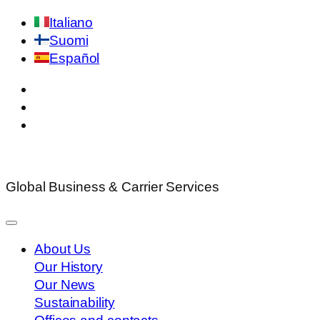
Skip
Italiano
to
Suomi
content
Español
Global Business & Carrier Services
About Us
Our History
Our News
Sustainability