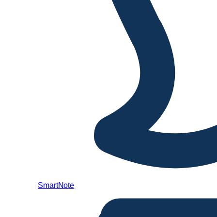
SmartNote