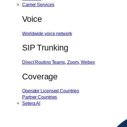
Carrier Services
Voice
Worldwide voice network
SIP Trunking
Direct Routing
Teams, Zoom, Webex
Coverage
Operator Licensed Countries
Partner Countries
Setera AI