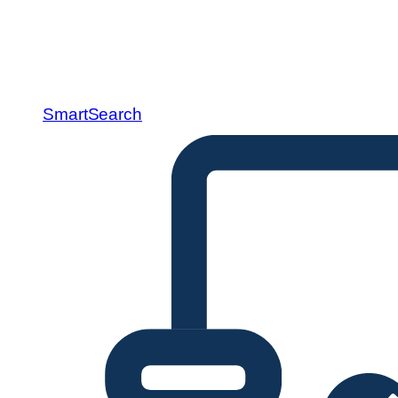
SmartSearch