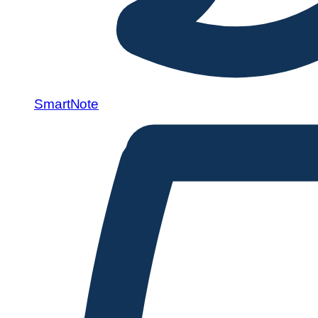
SmartNote