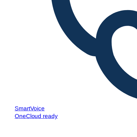
SmartVoice
OneCloud ready